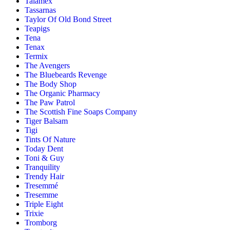
Talamex
Tassarnas
Taylor Of Old Bond Street
Teapigs
Tena
Tenax
Termix
The Avengers
The Bluebeards Revenge
The Body Shop
The Organic Pharmacy
The Paw Patrol
The Scottish Fine Soaps Company
Tiger Balsam
Tigi
Tints Of Nature
Today Dent
Toni & Guy
Tranquility
Trendy Hair
Tresemmé
Tresemme
Triple Eight
Trixie
Tromborg