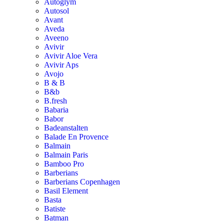
Autoglym
Autosol
Avant
Aveda
Aveeno
Avivir
Avivir Aloe Vera
Avivir Aps
Avojo
B & B
B&b
B.fresh
Babaria
Babor
Badeanstalten
Balade En Provence
Balmain
Balmain Paris
Bamboo Pro
Barberians
Barberians Copenhagen
Basil Element
Basta
Batiste
Batman