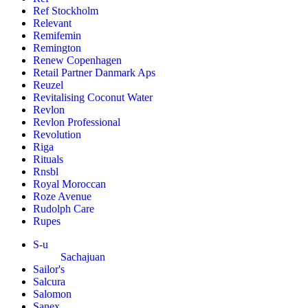
Ref Stockholm
Relevant
Remifemin
Remington
Renew Copenhagen
Retail Partner Danmark Aps
Reuzel
Revitalising Coconut Water
Revlon
Revlon Professional
Revolution
Riga
Rituals
Rnsbl
Royal Moroccan
Roze Avenue
Rudolph Care
Rupes
S-u
Sachajuan
Sailor's
Salcura
Salomon
Sanex