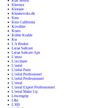
Klar Seifen
Kleenex
Klorane
Klunkevoks.dk
Kms
Kms California
Kovaline
Kraes
Krible Krable
Kw
L A Bruket
Læsø Saltcare
Læsø Saltcare Aps
L'anza
L'occitane
L'oréal
L'oréal Paris
L'oréal Professionel
L'oréal Professionnel
L'oreal
L'oreal Expert Professionnel
L'oreal Make Up
Löwengrip
L&s
L300