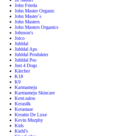
John Frieda
John Master Organic
John Master´s
John Masters
John Masters Organics
Johnson's
Joico
Juhldal
Juhldal Aps
Juhldal Produkter
Juhldal Pso
Just 4 Dogs
Kärcher
K18
K9
Karmameju
Karmameju Skincare
Kent.salon
Kerasilk
Kerastase
Keratin De Luxe
Kevin Murphy
Kids
Kiehl's