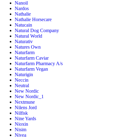
Nanoil
Nardos
Nathalie
Nathalie Horsecare
Natucain
Natural Dog Company
Natural World
Naturativ
Natures Own
Naturfarm
Naturfarm Caviar
Naturfarm Pharmacy A/s
Naturfarm Vegan
Naturigin
Neccin
Neutral
New Nordic
New Nordic_1
Nextmune
Nilens Jord
Nilfisk
Nine Yards
Nioxin
Nisim
Nivea