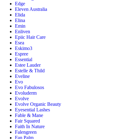
Edge
Eleven Australia
Elida
Elina
Emin
Enliven
Epiic Hair Care
Esea
Eskimo3
Espree
Essential
Estee Lauder
Estelle & Thild
Eveline
Evo
Evo Fabulosos
Evoluderm
Evolve
Evolve Organic Beauty
Eyesential Lashes
Fable & Mane
Fair Squared
Faith In Nature
Falengreen
Fan Palm