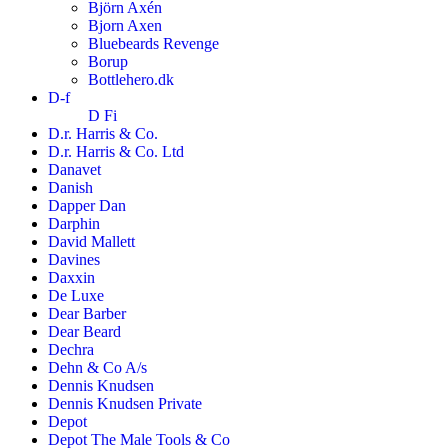
Björn Axén
Bjorn Axen
Bluebeards Revenge
Borup
Bottlehero.dk
D-f
D Fi
D.r. Harris & Co.
D.r. Harris & Co. Ltd
Danavet
Danish
Dapper Dan
Darphin
David Mallett
Davines
Daxxin
De Luxe
Dear Barber
Dear Beard
Dechra
Dehn & Co A/s
Dennis Knudsen
Dennis Knudsen Private
Depot
Depot The Male Tools & Co