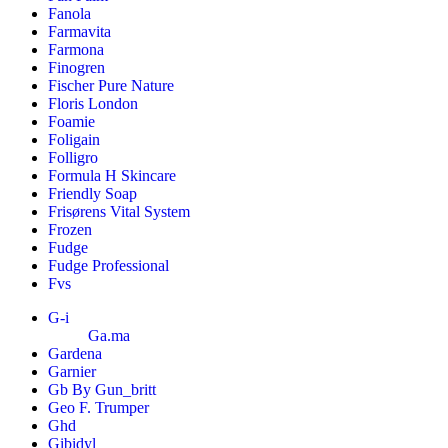
Fanola
Farmavita
Farmona
Finogren
Fischer Pure Nature
Floris London
Foamie
Foligain
Folligro
Formula H Skincare
Friendly Soap
Frisørens Vital System
Frozen
Fudge
Fudge Professional
Fvs
G-i
Ga.ma
Gardena
Garnier
Gb By Gun_britt
Geo F. Trumper
Ghd
Gibidyl