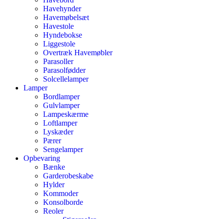
Havehynder
Havemøbelsæt
Havestole
Hyndebokse
Liggestole
Overtræk Havemøbler
Parasoller
Parasolfødder
Solcellelamper
Lamper
Bordlamper
Gulvlamper
Lampeskærme
Loftlamper
Lyskæder
Pærer
Sengelamper
Opbevaring
Bænke
Garderobeskabe
Hylder
Kommoder
Konsolborde
Reoler