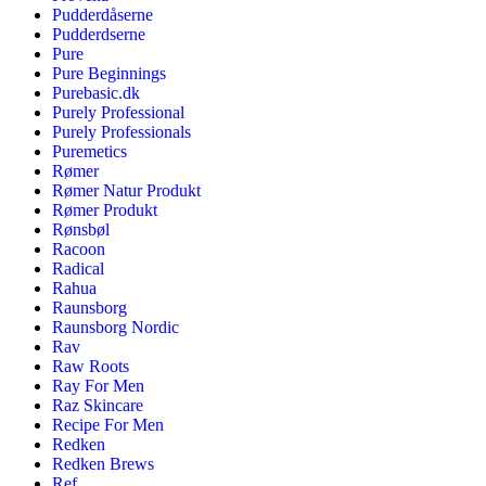
Pudderdåserne
Pudderdserne
Pure
Pure Beginnings
Purebasic.dk
Purely Professional
Purely Professionals
Puremetics
Rømer
Rømer Natur Produkt
Rømer Produkt
Rønsbøl
Racoon
Radical
Rahua
Raunsborg
Raunsborg Nordic
Rav
Raw Roots
Ray For Men
Raz Skincare
Recipe For Men
Redken
Redken Brews
Ref