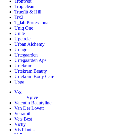
Trontveit
Tropiclean
Truefitt & Hill
Trx2
T_lab Professional
Uniq One
Unite
Upcircle
Urban Alchemy
Uriage
Urtegaarden
Urtegaarden Aps
Urtekram
Urtekram Beauty
Urtekram Body Care
Uspa
V-x
Vølve
Valentin Beautyline
Van Der Lovett
Vetramil
Vets Best
Vichy
Vis Plantis