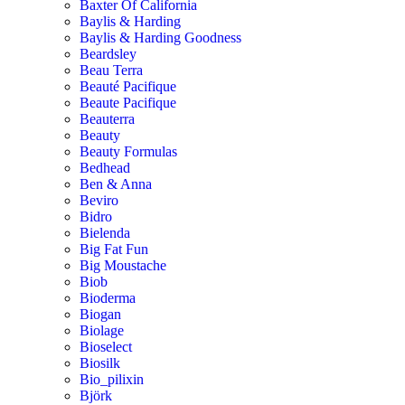
Baxter Of California
Baylis & Harding
Baylis & Harding Goodness
Beardsley
Beau Terra
Beauté Pacifique
Beaute Pacifique
Beauterra
Beauty
Beauty Formulas
Bedhead
Ben & Anna
Beviro
Bidro
Bielenda
Big Fat Fun
Big Moustache
Biob
Bioderma
Biogan
Biolage
Bioselect
Biosilk
Bio_pilixin
Björk