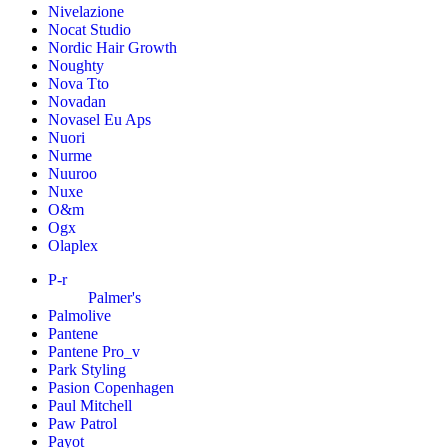
Nivelazione
Nocat Studio
Nordic Hair Growth
Noughty
Nova Tto
Novadan
Novasel Eu Aps
Nuori
Nurme
Nuuroo
Nuxe
O&m
Ogx
Olaplex
P-r
Palmer's
Palmolive
Pantene
Pantene Pro_v
Park Styling
Pasion Copenhagen
Paul Mitchell
Paw Patrol
Payot