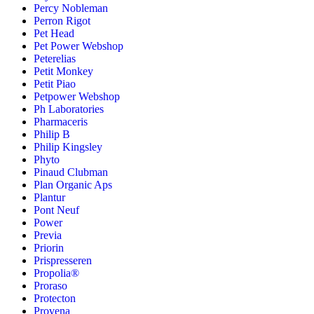
Percy Nobleman
Perron Rigot
Pet Head
Pet Power Webshop
Peterelias
Petit Monkey
Petit Piao
Petpower Webshop
Ph Laboratories
Pharmaceris
Philip B
Philip Kingsley
Phyto
Pinaud Clubman
Plan Organic Aps
Plantur
Pont Neuf
Power
Previa
Priorin
Prispresseren
Propolia®
Proraso
Protecton
Provena