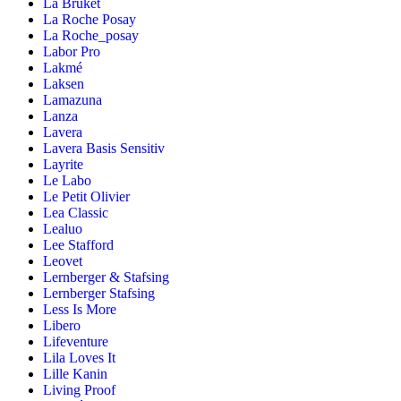
La Bruket
La Roche Posay
La Roche_posay
Labor Pro
Lakmé
Laksen
Lamazuna
Lanza
Lavera
Lavera Basis Sensitiv
Layrite
Le Labo
Le Petit Olivier
Lea Classic
Lealuo
Lee Stafford
Leovet
Lernberger & Stafsing
Lernberger Stafsing
Less Is More
Libero
Lifeventure
Lila Loves It
Lille Kanin
Living Proof