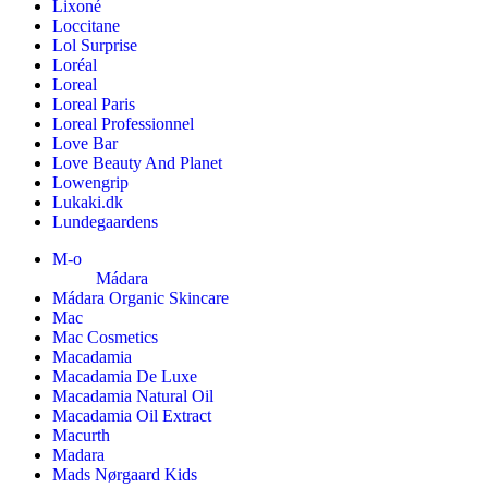
Lixoné
Loccitane
Lol Surprise
Loréal
Loreal
Loreal Paris
Loreal Professionnel
Love Bar
Love Beauty And Planet
Lowengrip
Lukaki.dk
Lundegaardens
M-o
Mádara
Mádara Organic Skincare
Mac
Mac Cosmetics
Macadamia
Macadamia De Luxe
Macadamia Natural Oil
Macadamia Oil Extract
Macurth
Madara
Mads Nørgaard Kids