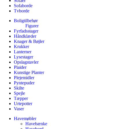
Sofaer
Sofaborde
Tvborde
Boligtilbehør
Figurer
Fyrfadsstager
Håndklæder
Knager & Bøjler
Krukker
Lanterner
Lysestager
Opslagstavler
Plaider
Kunstige Planter
Plejemidler
Pyntepuder
Skilte
Spejle
Tæpper
Urtepotter
Vaser
Havemøbler
Havebænke
Havebord