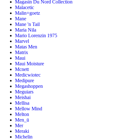
Magasin Du Nord Collection
Malacetic
Malin+goetz
Mane
Mane 'n Tail
Maria Nila
Mario Lorenzin 1975
Marvel
Matas Men
Matrix
Maui
Maui Moisture
Mcnett
Medicwiotec
Medipure
Megashoppen
Meguiars
Meishai
Mellisa
Mellow Mind
Melton
Men_ü
Mer
Meraki
Michelin