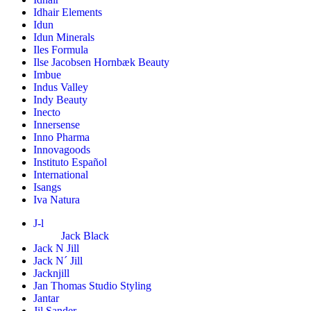
Idhair Elements
Idun
Idun Minerals
Iles Formula
Ilse Jacobsen Hornbæk Beauty
Imbue
Indus Valley
Indy Beauty
Inecto
Innersense
Inno Pharma
Innovagoods
Instituto Español
International
Isangs
Iva Natura
J-l
Jack Black
Jack N Jill
Jack N´ Jill
Jacknjill
Jan Thomas Studio Styling
Jantar
Jil Sander