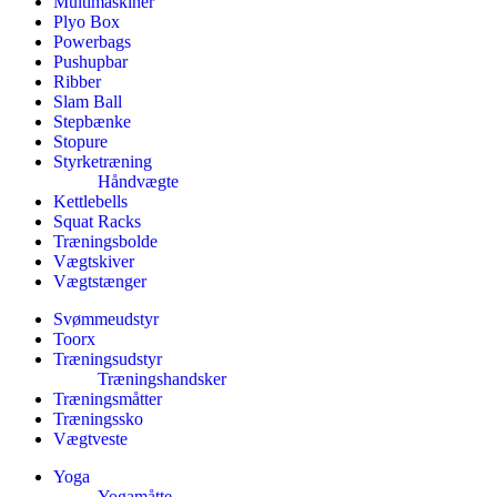
Multimaskiner
Plyo Box
Powerbags
Pushupbar
Ribber
Slam Ball
Stepbænke
Stopure
Styrketræning
Håndvægte
Kettlebells
Squat Racks
Træningsbolde
Vægtskiver
Vægtstænger
Svømmeudstyr
Toorx
Træningsudstyr
Træningshandsker
Træningsmåtter
Træningssko
Vægtveste
Yoga
Yogamåtte