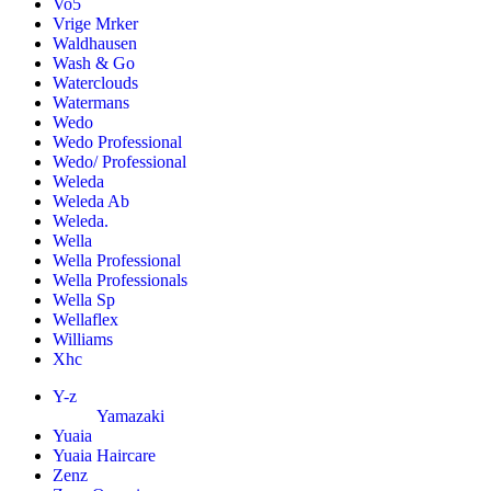
Vo5
Vrige Mrker
Waldhausen
Wash & Go
Waterclouds
Watermans
Wedo
Wedo Professional
Wedo/ Professional
Weleda
Weleda Ab
Weleda.
Wella
Wella Professional
Wella Professionals
Wella Sp
Wellaflex
Williams
Xhc
Y-z
Yamazaki
Yuaia
Yuaia Haircare
Zenz