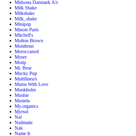
Midsona Danmark A/s
Milk Shake
Milkshake
Milk_shake
Minipop
Minois Paris
Mitchell's
Molton Brown
Montbrun
Moroccanoil
Moser
Motip
Mr. Bear
Mucky Pup
Multilinea/s
Mums With Love
Munkholm
Mushie
Mustela
My.organics
Myrsol
Naf
Nailmatic
Nak
Name It