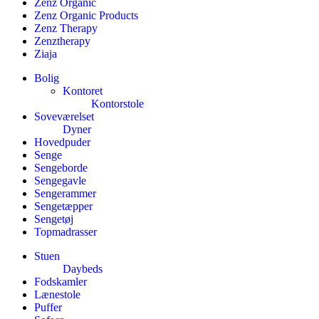
Zenz Organic
Zenz Organic Products
Zenz Therapy
Zenztherapy
Ziaja
Bolig
Kontoret
Kontorstole
Soveværelset
Dyner
Hovedpuder
Senge
Sengeborde
Sengegavle
Sengerammer
Sengetæpper
Sengetøj
Topmadrasser
Stuen
Daybeds
Fodskamler
Lænestole
Puffer