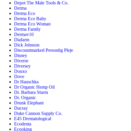
Depot The Male Tools & Co.
Derma
Derma Eco
Derma Eco Baby
Derma Eco Woman
Derma Family
Dermav10
Diafarm
Dick Johnson
Discountmarked Personlig Pleje
Disney
Diverse
Diversey
Douxo
Dove
Dr Hauschka
Dr Organic Hemp Oil
Dr. Barbara Sturm
Dr. Organic
Drunk Elephant
Ducray
Duke Cannon Supply Co.
E45 Dermatological
Ecodenta
Ecooking