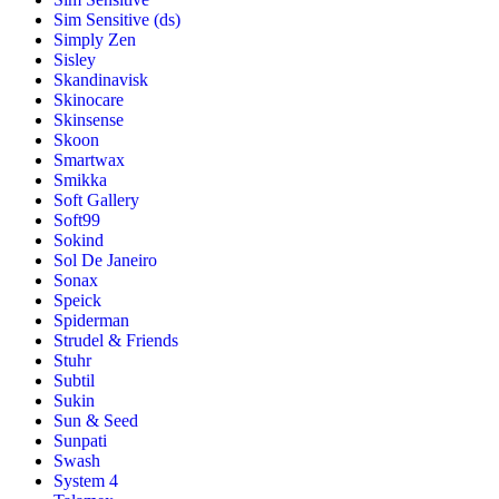
Sim Sensitive (ds)
Simply Zen
Sisley
Skandinavisk
Skinocare
Skinsense
Skoon
Smartwax
Smikka
Soft Gallery
Soft99
Sokind
Sol De Janeiro
Sonax
Speick
Spiderman
Strudel & Friends
Stuhr
Subtil
Sukin
Sun & Seed
Sunpati
Swash
System 4