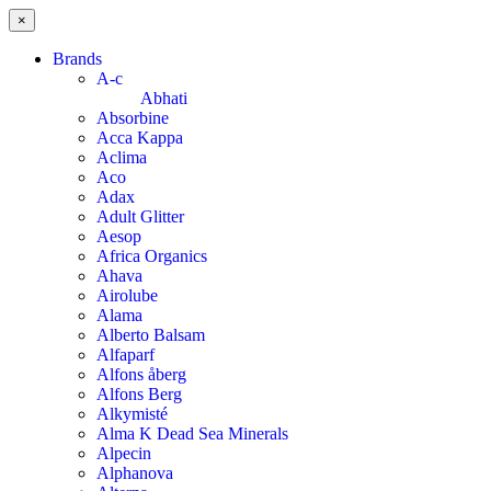
×
Brands
A-c
Abhati
Absorbine
Acca Kappa
Aclima
Aco
Adax
Adult Glitter
Aesop
Africa Organics
Ahava
Airolube
Alama
Alberto Balsam
Alfaparf
Alfons åberg
Alfons Berg
Alkymisté
Alma K Dead Sea Minerals
Alpecin
Alphanova