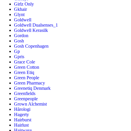
Girlz Only
Gkhair
Glynt
Goldwell
Goldwell Dualsenses_1
Goldwell Kerasilk
Gordon
Gosh
Gosh Copenhagen
Gp
Gpris
Grace Cole
Green Cotton
Green Etiq
Green People
Green Pharmacy
Greenetiq Denmark
Greenfields
Greenpeople
Grown Alchemist
Hårologi
Hagerty
Hairburst
Hairlust
Hairways