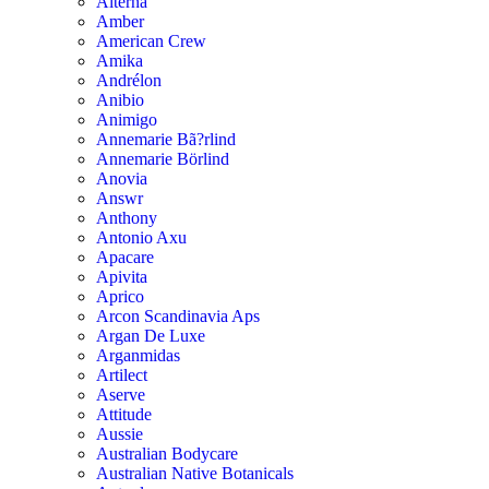
Alterna
Amber
American Crew
Amika
Andrélon
Anibio
Animigo
Annemarie Bã?rlind
Annemarie Börlind
Anovia
Answr
Anthony
Antonio Axu
Apacare
Apivita
Aprico
Arcon Scandinavia Aps
Argan De Luxe
Arganmidas
Artilect
Aserve
Attitude
Aussie
Australian Bodycare
Australian Native Botanicals