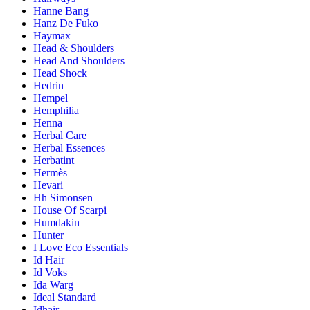
Hanne Bang
Hanz De Fuko
Haymax
Head & Shoulders
Head And Shoulders
Head Shock
Hedrin
Hempel
Hemphilia
Henna
Herbal Care
Herbal Essences
Herbatint
Hermès
Hevari
Hh Simonsen
House Of Scarpi
Humdakin
Hunter
I Love Eco Essentials
Id Hair
Id Voks
Ida Warg
Ideal Standard
Idhair