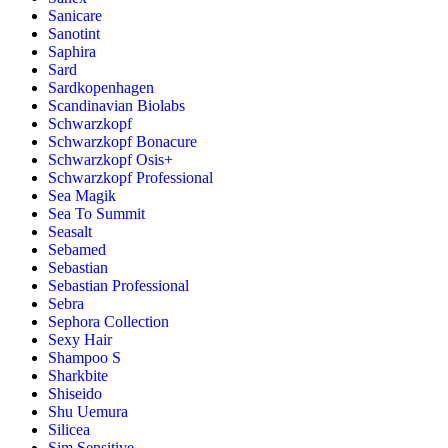
Sanicare
Sanotint
Saphira
Sard
Sardkopenhagen
Scandinavian Biolabs
Schwarzkopf
Schwarzkopf Bonacure
Schwarzkopf Osis+
Schwarzkopf Professional
Sea Magik
Sea To Summit
Seasalt
Sebamed
Sebastian
Sebastian Professional
Sebra
Sephora Collection
Sexy Hair
Shampoo S
Sharkbite
Shiseido
Shu Uemura
Silicea
Sim Sensitive