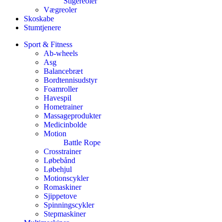
Stigereoler
Vægreoler
Skoskabe
Stumtjenere
Sport & Fitness
Ab-wheels
Asg
Balancebræt
Bordtennisudstyr
Foamroller
Havespil
Hometrainer
Massageprodukter
Medicinbolde
Motion
Battle Rope
Crosstrainer
Løbebånd
Løbehjul
Motionscykler
Romaskiner
Sjippetove
Spinningscykler
Stepmaskiner