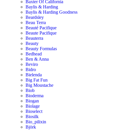
Baxter Of California
Baylis & Harding
Baylis & Harding Goodness
Beardsley
Beau Terra
Beauté Pacifique
Beaute Pacifique
Beauterra
Beauty
Beauty Formulas
Bedhead
Ben & Anna
Beviro
Bidro
Bielenda
Big Fat Fun
Big Moustache
Biob
Bioderma
Biogan
Biolage
Bioselect
Biosilk
Bio_pilixin
Björk