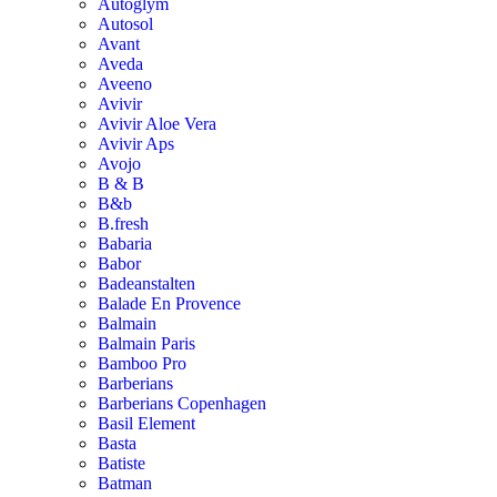
Autoglym
Autosol
Avant
Aveda
Aveeno
Avivir
Avivir Aloe Vera
Avivir Aps
Avojo
B & B
B&b
B.fresh
Babaria
Babor
Badeanstalten
Balade En Provence
Balmain
Balmain Paris
Bamboo Pro
Barberians
Barberians Copenhagen
Basil Element
Basta
Batiste
Batman