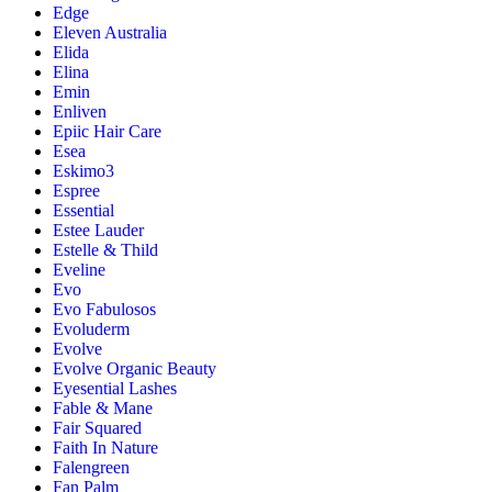
Edge
Eleven Australia
Elida
Elina
Emin
Enliven
Epiic Hair Care
Esea
Eskimo3
Espree
Essential
Estee Lauder
Estelle & Thild
Eveline
Evo
Evo Fabulosos
Evoluderm
Evolve
Evolve Organic Beauty
Eyesential Lashes
Fable & Mane
Fair Squared
Faith In Nature
Falengreen
Fan Palm