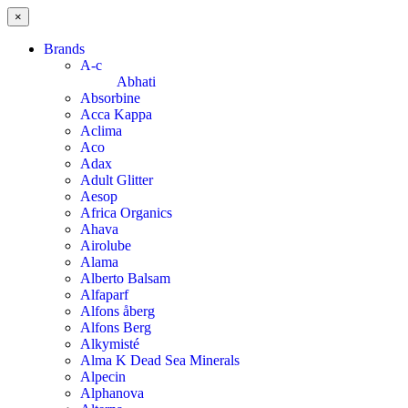
×
Brands
A-c
Abhati
Absorbine
Acca Kappa
Aclima
Aco
Adax
Adult Glitter
Aesop
Africa Organics
Ahava
Airolube
Alama
Alberto Balsam
Alfaparf
Alfons åberg
Alfons Berg
Alkymisté
Alma K Dead Sea Minerals
Alpecin
Alphanova