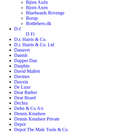
Björn Axén
Bjorn Axen
Bluebeards Revenge
Borup
Bottlehero.dk
D-f
D Fi
D.r. Harris & Co.
D.r. Harris & Co. Ltd
Danavet
Danish
Dapper Dan
Darphin
David Mallett
Davines
Daxxin
De Luxe
Dear Barber
Dear Beard
Dechra
Dehn & Co A/s
Dennis Knudsen
Dennis Knudsen Private
Depot
Depot The Male Tools & Co