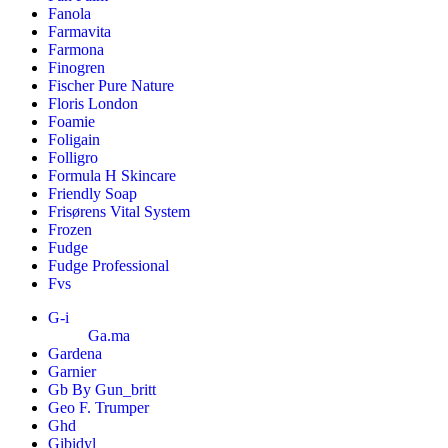
Fanola
Farmavita
Farmona
Finogren
Fischer Pure Nature
Floris London
Foamie
Foligain
Folligro
Formula H Skincare
Friendly Soap
Frisørens Vital System
Frozen
Fudge
Fudge Professional
Fvs
G-i
Ga.ma
Gardena
Garnier
Gb By Gun_britt
Geo F. Trumper
Ghd
Gibidyl