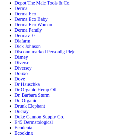
Depot The Male Tools & Co.
Derma
Derma Eco
Derma Eco Baby
Derma Eco Woman
Derma Family
Dermav10
Diafarm
Dick Johnson
Discountmarked Personlig Pleje
Disney
Diverse
Diversey
Douxo
Dove
Dr Hauschka
Dr Organic Hemp Oil
Dr. Barbara Sturm
Dr. Organic
Drunk Elephant
Ducray
Duke Cannon Supply Co.
E45 Dermatological
Ecodenta
Ecooking