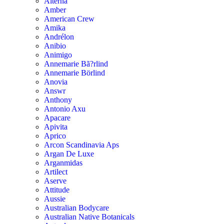
Alterna
Amber
American Crew
Amika
Andrélon
Anibio
Animigo
Annemarie Bã?rlind
Annemarie Börlind
Anovia
Answr
Anthony
Antonio Axu
Apacare
Apivita
Aprico
Arcon Scandinavia Aps
Argan De Luxe
Arganmidas
Artilect
Aserve
Attitude
Aussie
Australian Bodycare
Australian Native Botanicals