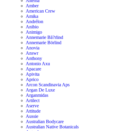
Alterna
Amber
American Crew
Amika
Andrélon
Anibio
Animigo
Annemarie Bã?rlind
Annemarie Börlind
Anovia
Answr
Anthony
Antonio Axu
Apacare
Apivita
Aprico
Arcon Scandinavia Aps
Argan De Luxe
Arganmidas
Artilect
Aserve
Attitude
Aussie
Australian Bodycare
Australian Native Botanicals