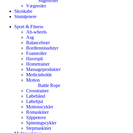
Stigereoler
Vægreoler
Skoskabe
Stumtjenere
Sport & Fitness
Ab-wheels
Asg
Balancebræt
Bordtennisudstyr
Foamroller
Havespil
Hometrainer
Massageprodukter
Medicinbolde
Motion
Battle Rope
Crosstrainer
Løbebånd
Løbehjul
Motionscykler
Romaskiner
Sjippetove
Spinningscykler
Stepmaskiner