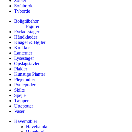
Sofaer
Sofaborde
Tvborde
Boligtilbehør
Figurer
Fyrfadsstager
Håndklæder
Knager & Bøjler
Krukker
Lanterner
Lysestager
Opslagstavler
Plaider
Kunstige Planter
Plejemidler
Pyntepuder
Skilte
Spejle
Tæpper
Urtepotter
Vaser
Havemøbler
Havebænke
Havebord