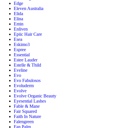
Edge
Eleven Australia
Elida
Elina
Emin
Enliven
Epiic Hair Care
Esea
Eskimo3
Espree
Essential
Estee Lauder
Estelle & Thild
Eveline
Evo
Evo Fabulosos
Evoluderm
Evolve
Evolve Organic Beauty
Eyesential Lashes
Fable & Mane
Fair Squared
Faith In Nature
Falengreen
Fan Palm