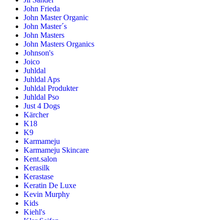
John Frieda
John Master Organic
John Master´s
John Masters
John Masters Organics
Johnson's
Joico
Juhldal
Juhldal Aps
Juhldal Produkter
Juhldal Pso
Just 4 Dogs
Kärcher
K18
K9
Karmameju
Karmameju Skincare
Kent.salon
Kerasilk
Kerastase
Keratin De Luxe
Kevin Murphy
Kids
Kiehl's