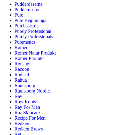
Pudderdåserne
Pudderdserne
Pure
Pure Beginnings
Purebasic.dk
Purely Professional
Purely Professionals
Puremetics
Rømer
Rømer Natur Produkt
Rømer Produkt
Rønsbøl
Racoon
Radical
Rahua
Raunsborg
Raunsborg Nordic
Rav
Raw Roots
Ray For Men
Raz Skincare
Recipe For Men
Redken
Redken Brews
Ref