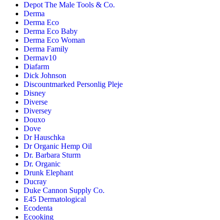
Depot The Male Tools & Co.
Derma
Derma Eco
Derma Eco Baby
Derma Eco Woman
Derma Family
Dermav10
Diafarm
Dick Johnson
Discountmarked Personlig Pleje
Disney
Diverse
Diversey
Douxo
Dove
Dr Hauschka
Dr Organic Hemp Oil
Dr. Barbara Sturm
Dr. Organic
Drunk Elephant
Ducray
Duke Cannon Supply Co.
E45 Dermatological
Ecodenta
Ecooking