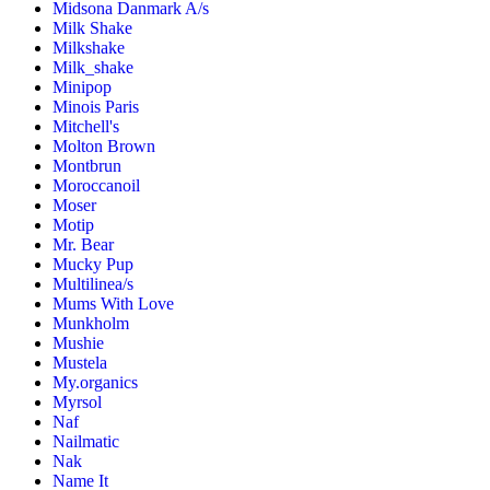
Midsona Danmark A/s
Milk Shake
Milkshake
Milk_shake
Minipop
Minois Paris
Mitchell's
Molton Brown
Montbrun
Moroccanoil
Moser
Motip
Mr. Bear
Mucky Pup
Multilinea/s
Mums With Love
Munkholm
Mushie
Mustela
My.organics
Myrsol
Naf
Nailmatic
Nak
Name It