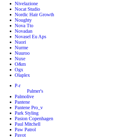
Nivelazione
Nocat Studio
Nordic Hair Growth
Noughty
Nova Tto
Novadan
Novasel Eu Aps
Nuori
Nurme
Nuuroo
Nuxe
O&m
Ogx
Olaplex
P-r
Palmer's
Palmolive
Pantene
Pantene Pro_v
Park Styling
Pasion Copenhagen
Paul Mitchell
Paw Patrol
Payot