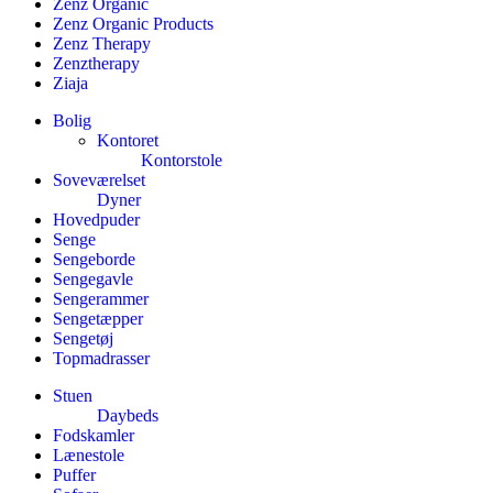
Zenz Organic
Zenz Organic Products
Zenz Therapy
Zenztherapy
Ziaja
Bolig
Kontoret
Kontorstole
Soveværelset
Dyner
Hovedpuder
Senge
Sengeborde
Sengegavle
Sengerammer
Sengetæpper
Sengetøj
Topmadrasser
Stuen
Daybeds
Fodskamler
Lænestole
Puffer