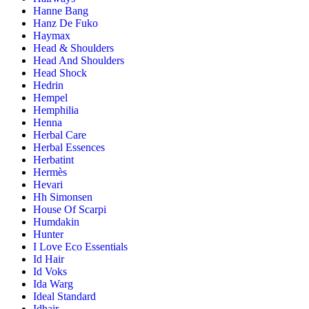
Hanne Bang
Hanz De Fuko
Haymax
Head & Shoulders
Head And Shoulders
Head Shock
Hedrin
Hempel
Hemphilia
Henna
Herbal Care
Herbal Essences
Herbatint
Hermès
Hevari
Hh Simonsen
House Of Scarpi
Humdakin
Hunter
I Love Eco Essentials
Id Hair
Id Voks
Ida Warg
Ideal Standard
Idhair