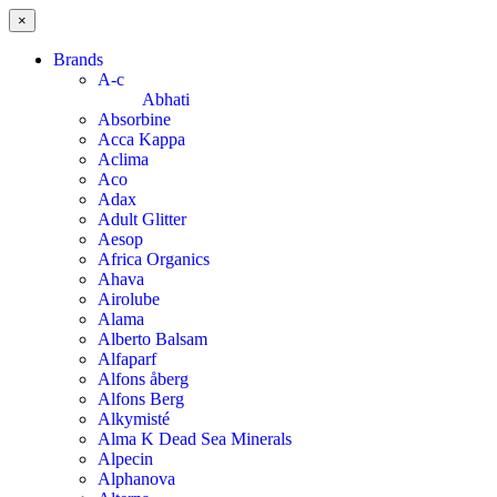
×
Brands
A-c
Abhati
Absorbine
Acca Kappa
Aclima
Aco
Adax
Adult Glitter
Aesop
Africa Organics
Ahava
Airolube
Alama
Alberto Balsam
Alfaparf
Alfons åberg
Alfons Berg
Alkymisté
Alma K Dead Sea Minerals
Alpecin
Alphanova