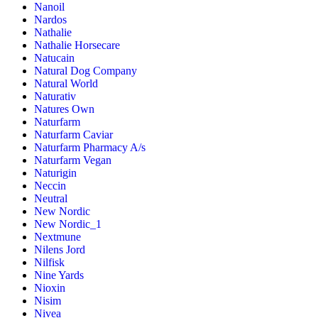
Nanoil
Nardos
Nathalie
Nathalie Horsecare
Natucain
Natural Dog Company
Natural World
Naturativ
Natures Own
Naturfarm
Naturfarm Caviar
Naturfarm Pharmacy A/s
Naturfarm Vegan
Naturigin
Neccin
Neutral
New Nordic
New Nordic_1
Nextmune
Nilens Jord
Nilfisk
Nine Yards
Nioxin
Nisim
Nivea