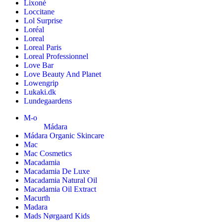
Lixoné
Loccitane
Lol Surprise
Loréal
Loreal
Loreal Paris
Loreal Professionnel
Love Bar
Love Beauty And Planet
Lowengrip
Lukaki.dk
Lundegaardens
M-o
Mádara
Mádara Organic Skincare
Mac
Mac Cosmetics
Macadamia
Macadamia De Luxe
Macadamia Natural Oil
Macadamia Oil Extract
Macurth
Madara
Mads Nørgaard Kids