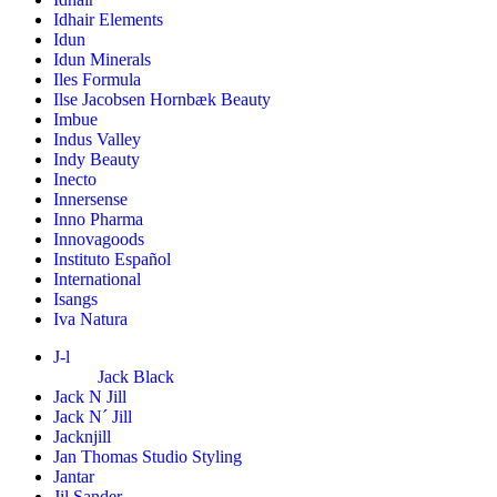
Idhair Elements
Idun
Idun Minerals
Iles Formula
Ilse Jacobsen Hornbæk Beauty
Imbue
Indus Valley
Indy Beauty
Inecto
Innersense
Inno Pharma
Innovagoods
Instituto Español
International
Isangs
Iva Natura
J-l
Jack Black
Jack N Jill
Jack N´ Jill
Jacknjill
Jan Thomas Studio Styling
Jantar
Jil Sander