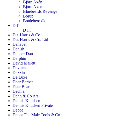
Björn Axén
Bjorn Axen
Bluebeards Revenge
Borup
Bottlehero.dk
D-f
D Fi
D.r. Harris & Co.
D.r. Harris & Co. Ltd
Danavet
Danish
Dapper Dan
Darphin
David Mallett
Davines
Daxxin
De Luxe
Dear Barber
Dear Beard
Dechra
Dehn & Co A/s
Dennis Knudsen
Dennis Knudsen Private
Depot
Depot The Male Tools & Co