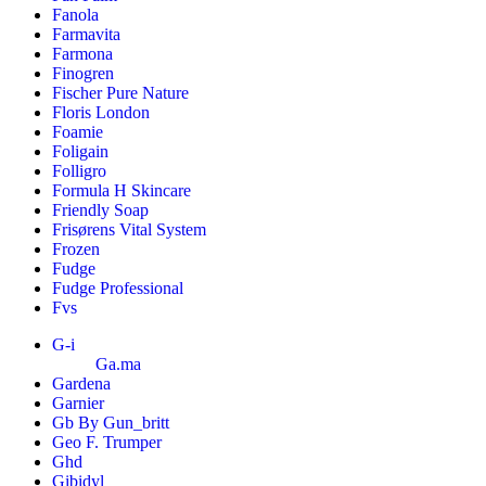
Fanola
Farmavita
Farmona
Finogren
Fischer Pure Nature
Floris London
Foamie
Foligain
Folligro
Formula H Skincare
Friendly Soap
Frisørens Vital System
Frozen
Fudge
Fudge Professional
Fvs
G-i
Ga.ma
Gardena
Garnier
Gb By Gun_britt
Geo F. Trumper
Ghd
Gibidyl