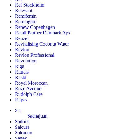
Ref Stockholm
Relevant
Remifemin
Remington
Renew Copenhagen
Retail Partner Danmark Aps
Reuzel
Revitalising Coconut Water
Revlon
Revlon Professional
Revolution
Riga
Rituals
Rnsbl
Royal Moroccan
Roze Avenue
Rudolph Care
Rupes
S-u
Sachajuan
Sailor's
Salcura
Salomon
Sanex