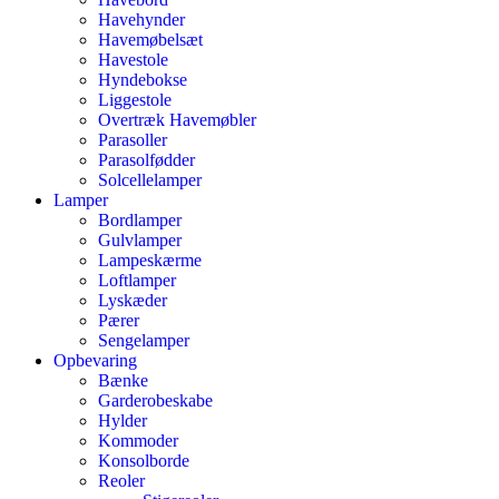
Havehynder
Havemøbelsæt
Havestole
Hyndebokse
Liggestole
Overtræk Havemøbler
Parasoller
Parasolfødder
Solcellelamper
Lamper
Bordlamper
Gulvlamper
Lampeskærme
Loftlamper
Lyskæder
Pærer
Sengelamper
Opbevaring
Bænke
Garderobeskabe
Hylder
Kommoder
Konsolborde
Reoler