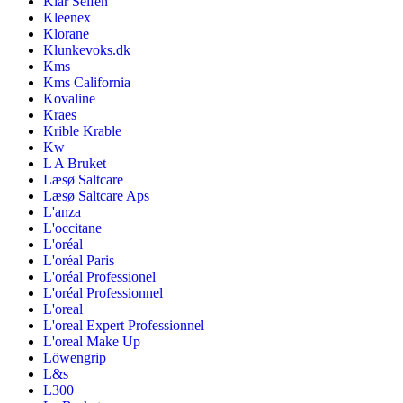
Klar Seifen
Kleenex
Klorane
Klunkevoks.dk
Kms
Kms California
Kovaline
Kraes
Krible Krable
Kw
L A Bruket
Læsø Saltcare
Læsø Saltcare Aps
L'anza
L'occitane
L'oréal
L'oréal Paris
L'oréal Professionel
L'oréal Professionnel
L'oreal
L'oreal Expert Professionnel
L'oreal Make Up
Löwengrip
L&s
L300