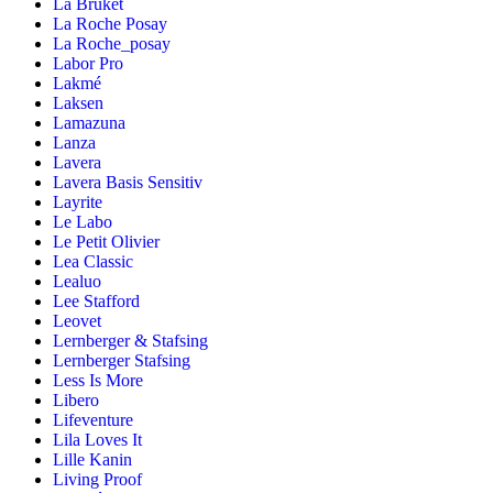
La Bruket
La Roche Posay
La Roche_posay
Labor Pro
Lakmé
Laksen
Lamazuna
Lanza
Lavera
Lavera Basis Sensitiv
Layrite
Le Labo
Le Petit Olivier
Lea Classic
Lealuo
Lee Stafford
Leovet
Lernberger & Stafsing
Lernberger Stafsing
Less Is More
Libero
Lifeventure
Lila Loves It
Lille Kanin
Living Proof