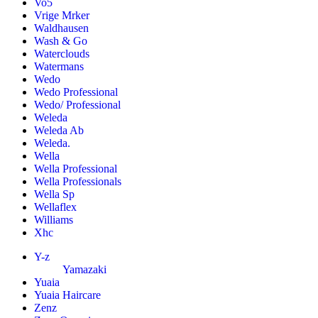
Vo5
Vrige Mrker
Waldhausen
Wash & Go
Waterclouds
Watermans
Wedo
Wedo Professional
Wedo/ Professional
Weleda
Weleda Ab
Weleda.
Wella
Wella Professional
Wella Professionals
Wella Sp
Wellaflex
Williams
Xhc
Y-z
Yamazaki
Yuaia
Yuaia Haircare
Zenz