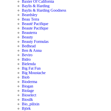
Baxter Of California
Baylis & Harding
Baylis & Harding Goodness
Beardsley
Beau Terra
Beauté Pacifique
Beaute Pacifique
Beauterra
Beauty
Beauty Formulas
Bedhead
Ben & Anna
Beviro
Bidro
Bielenda
Big Fat Fun
Big Moustache
Biob
Bioderma
Biogan
Biolage
Bioselect
Biosilk
Bio_pilixin
Björk