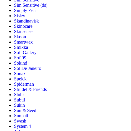
Sim Sensitive (ds)
Simply Zen
Sisley
Skandinavisk
Skinocare
Skinsense
Skoon
Smartwax
Smikka
Soft Gallery
Soft99
Sokind
Sol De Janeiro
Sonax
Speick
Spiderman
Strudel & Friends
Stuhr
Subtil
Sukin
Sun & Seed
Sunpati
Swash
System 4