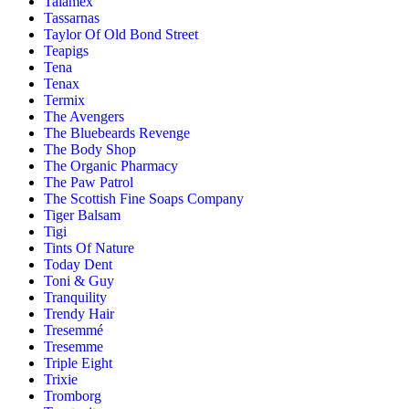
Talamex
Tassarnas
Taylor Of Old Bond Street
Teapigs
Tena
Tenax
Termix
The Avengers
The Bluebeards Revenge
The Body Shop
The Organic Pharmacy
The Paw Patrol
The Scottish Fine Soaps Company
Tiger Balsam
Tigi
Tints Of Nature
Today Dent
Toni & Guy
Tranquility
Trendy Hair
Tresemmé
Tresemme
Triple Eight
Trixie
Tromborg