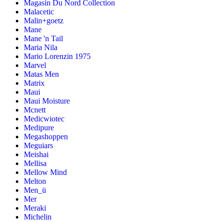
Magasin Du Nord Collection
Malacetic
Malin+goetz
Mane
Mane 'n Tail
Maria Nila
Mario Lorenzin 1975
Marvel
Matas Men
Matrix
Maui
Maui Moisture
Mcnett
Medicwiotec
Medipure
Megashoppen
Meguiars
Meishai
Mellisa
Mellow Mind
Melton
Men_ü
Mer
Meraki
Michelin