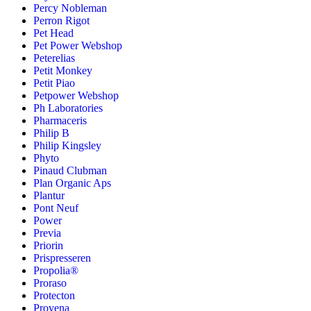
Percy Nobleman
Perron Rigot
Pet Head
Pet Power Webshop
Peterelias
Petit Monkey
Petit Piao
Petpower Webshop
Ph Laboratories
Pharmaceris
Philip B
Philip Kingsley
Phyto
Pinaud Clubman
Plan Organic Aps
Plantur
Pont Neuf
Power
Previa
Priorin
Prispresseren
Propolia®
Proraso
Protecton
Provena