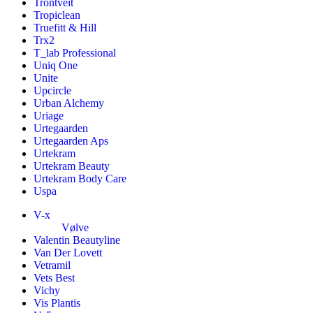
Trontveit
Tropiclean
Truefitt & Hill
Trx2
T_lab Professional
Uniq One
Unite
Upcircle
Urban Alchemy
Uriage
Urtegaarden
Urtegaarden Aps
Urtekram
Urtekram Beauty
Urtekram Body Care
Uspa
V-x
Vølve
Valentin Beautyline
Van Der Lovett
Vetramil
Vets Best
Vichy
Vis Plantis