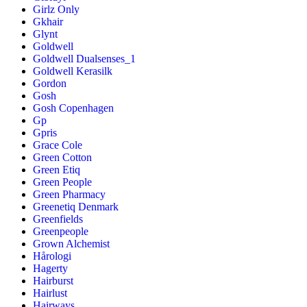
Girlz Only
Gkhair
Glynt
Goldwell
Goldwell Dualsenses_1
Goldwell Kerasilk
Gordon
Gosh
Gosh Copenhagen
Gp
Gpris
Grace Cole
Green Cotton
Green Etiq
Green People
Green Pharmacy
Greenetiq Denmark
Greenfields
Greenpeople
Grown Alchemist
Hårologi
Hagerty
Hairburst
Hairlust
Hairways