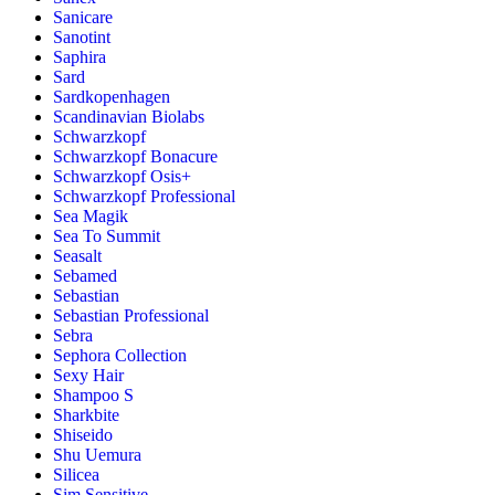
Sanicare
Sanotint
Saphira
Sard
Sardkopenhagen
Scandinavian Biolabs
Schwarzkopf
Schwarzkopf Bonacure
Schwarzkopf Osis+
Schwarzkopf Professional
Sea Magik
Sea To Summit
Seasalt
Sebamed
Sebastian
Sebastian Professional
Sebra
Sephora Collection
Sexy Hair
Shampoo S
Sharkbite
Shiseido
Shu Uemura
Silicea
Sim Sensitive