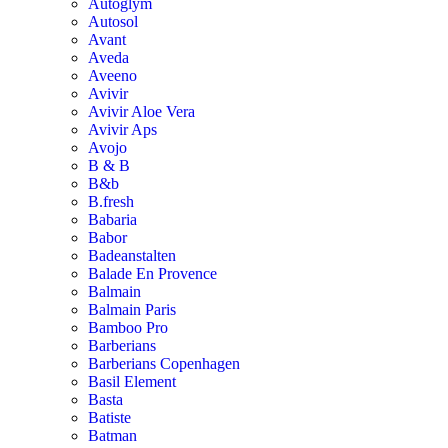
Autoglym
Autosol
Avant
Aveda
Aveeno
Avivir
Avivir Aloe Vera
Avivir Aps
Avojo
B & B
B&b
B.fresh
Babaria
Babor
Badeanstalten
Balade En Provence
Balmain
Balmain Paris
Bamboo Pro
Barberians
Barberians Copenhagen
Basil Element
Basta
Batiste
Batman