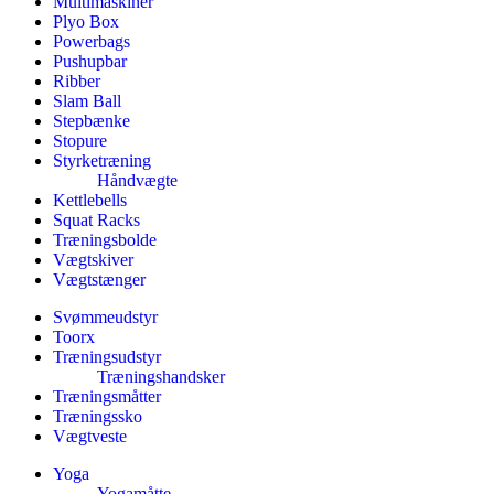
Multimaskiner
Plyo Box
Powerbags
Pushupbar
Ribber
Slam Ball
Stepbænke
Stopure
Styrketræning
Håndvægte
Kettlebells
Squat Racks
Træningsbolde
Vægtskiver
Vægtstænger
Svømmeudstyr
Toorx
Træningsudstyr
Træningshandsker
Træningsmåtter
Træningssko
Vægtveste
Yoga
Yogamåtte