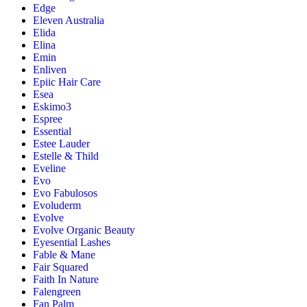
Edge
Eleven Australia
Elida
Elina
Emin
Enliven
Epiic Hair Care
Esea
Eskimo3
Espree
Essential
Estee Lauder
Estelle & Thild
Eveline
Evo
Evo Fabulosos
Evoluderm
Evolve
Evolve Organic Beauty
Eyesential Lashes
Fable & Mane
Fair Squared
Faith In Nature
Falengreen
Fan Palm