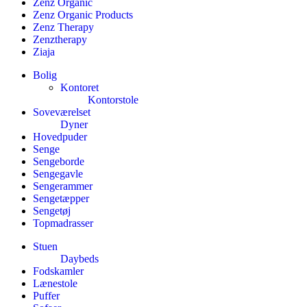
Zenz Organic
Zenz Organic Products
Zenz Therapy
Zenztherapy
Ziaja
Bolig
Kontoret
Kontorstole
Soveværelset
Dyner
Hovedpuder
Senge
Sengeborde
Sengegavle
Sengerammer
Sengetæpper
Sengetøj
Topmadrasser
Stuen
Daybeds
Fodskamler
Lænestole
Puffer