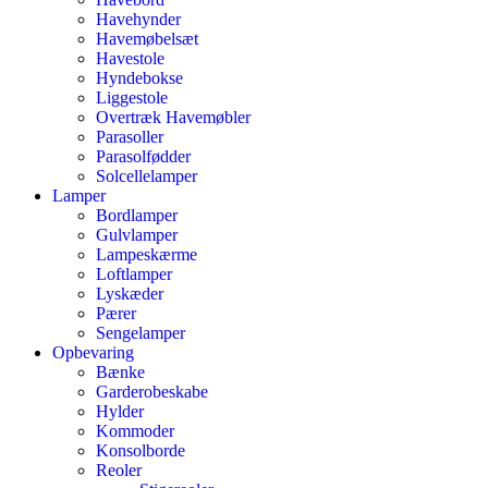
Havehynder
Havemøbelsæt
Havestole
Hyndebokse
Liggestole
Overtræk Havemøbler
Parasoller
Parasolfødder
Solcellelamper
Lamper
Bordlamper
Gulvlamper
Lampeskærme
Loftlamper
Lyskæder
Pærer
Sengelamper
Opbevaring
Bænke
Garderobeskabe
Hylder
Kommoder
Konsolborde
Reoler