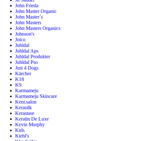
John Frieda
John Master Organic
John Master´s
John Masters
John Masters Organics
Johnson's
Joico
Juhldal
Juhldal Aps
Juhldal Produkter
Juhldal Pso
Just 4 Dogs
Kärcher
K18
K9
Karmameju
Karmameju Skincare
Kent.salon
Kerasilk
Kerastase
Keratin De Luxe
Kevin Murphy
Kids
Kiehl's