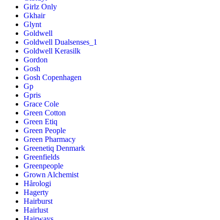
Girlz Only
Gkhair
Glynt
Goldwell
Goldwell Dualsenses_1
Goldwell Kerasilk
Gordon
Gosh
Gosh Copenhagen
Gp
Gpris
Grace Cole
Green Cotton
Green Etiq
Green People
Green Pharmacy
Greenetiq Denmark
Greenfields
Greenpeople
Grown Alchemist
Hårologi
Hagerty
Hairburst
Hairlust
Hairways