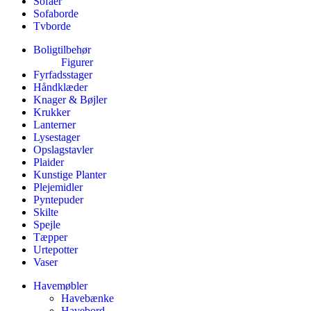
Sofaer
Sofaborde
Tvborde
Boligtilbehør
Figurer
Fyrfadsstager
Håndklæder
Knager & Bøjler
Krukker
Lanterner
Lysestager
Opslagstavler
Plaider
Kunstige Planter
Plejemidler
Pyntepuder
Skilte
Spejle
Tæpper
Urtepotter
Vaser
Havemøbler
Havebænke
Havebord