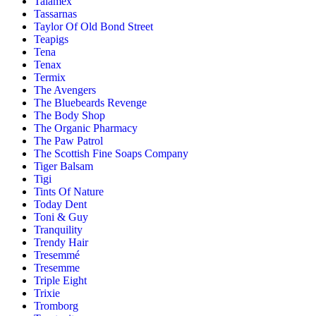
Talamex
Tassarnas
Taylor Of Old Bond Street
Teapigs
Tena
Tenax
Termix
The Avengers
The Bluebeards Revenge
The Body Shop
The Organic Pharmacy
The Paw Patrol
The Scottish Fine Soaps Company
Tiger Balsam
Tigi
Tints Of Nature
Today Dent
Toni & Guy
Tranquility
Trendy Hair
Tresemmé
Tresemme
Triple Eight
Trixie
Tromborg