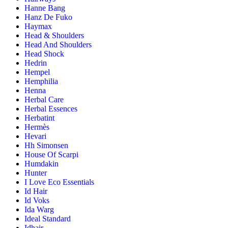
Hanne Bang
Hanz De Fuko
Haymax
Head & Shoulders
Head And Shoulders
Head Shock
Hedrin
Hempel
Hemphilia
Henna
Herbal Care
Herbal Essences
Herbatint
Hermès
Hevari
Hh Simonsen
House Of Scarpi
Humdakin
Hunter
I Love Eco Essentials
Id Hair
Id Voks
Ida Warg
Ideal Standard
Idhair