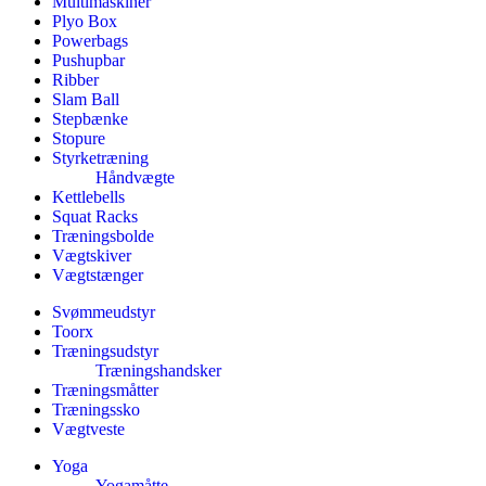
Multimaskiner
Plyo Box
Powerbags
Pushupbar
Ribber
Slam Ball
Stepbænke
Stopure
Styrketræning
Håndvægte
Kettlebells
Squat Racks
Træningsbolde
Vægtskiver
Vægtstænger
Svømmeudstyr
Toorx
Træningsudstyr
Træningshandsker
Træningsmåtter
Træningssko
Vægtveste
Yoga
Yogamåtte