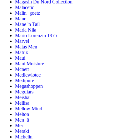
Magasin Du Nord Collection
Malacetic
Malin+goetz
Mane
Mane 'n Tail
Maria Nila
Mario Lorenzin 1975
Marvel
Matas Men
Matrix
Maui
Maui Moisture
Mcnett
Medicwiotec
Medipure
Megashoppen
Meguiars
Meishai
Mellisa
Mellow Mind
Melton
Men_ü
Mer
Meraki
Michelin