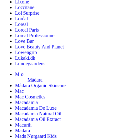
Lixoné
Loccitane
Lol Surprise
Loréal
Loreal
Loreal Paris
Loreal Professionnel
Love Bar
Love Beauty And Planet
Lowengrip
Lukaki.dk
Lundegaardens
M-o
Mádara
Mádara Organic Skincare
Mac
Mac Cosmetics
Macadamia
Macadamia De Luxe
Macadamia Natural Oil
Macadamia Oil Extract
Macurth
Madara
Mads Nørgaard Kids