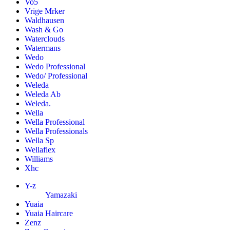
Vo5
Vrige Mrker
Waldhausen
Wash & Go
Waterclouds
Watermans
Wedo
Wedo Professional
Wedo/ Professional
Weleda
Weleda Ab
Weleda.
Wella
Wella Professional
Wella Professionals
Wella Sp
Wellaflex
Williams
Xhc
Y-z
Yamazaki
Yuaia
Yuaia Haircare
Zenz