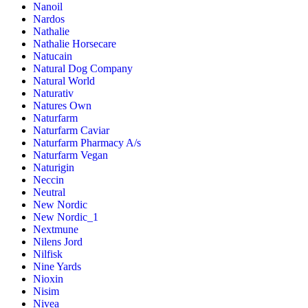
Nanoil
Nardos
Nathalie
Nathalie Horsecare
Natucain
Natural Dog Company
Natural World
Naturativ
Natures Own
Naturfarm
Naturfarm Caviar
Naturfarm Pharmacy A/s
Naturfarm Vegan
Naturigin
Neccin
Neutral
New Nordic
New Nordic_1
Nextmune
Nilens Jord
Nilfisk
Nine Yards
Nioxin
Nisim
Nivea