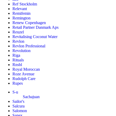
Ref Stockholm
Relevant
Remifemin
Remington
Renew Copenhagen
Retail Partner Danmark Aps
Reuzel
Revitalising Coconut Water
Revlon
Revlon Professional
Revolution
Riga
Rituals
Rnsbl
Royal Moroccan
Roze Avenue
Rudolph Care
Rupes
S-u
Sachajuan
Sailor's
Salcura
Salomon
Sanex