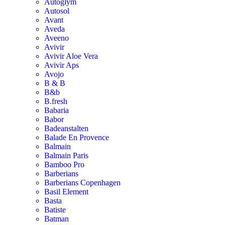
Autoglym
Autosol
Avant
Aveda
Aveeno
Avivir
Avivir Aloe Vera
Avivir Aps
Avojo
B & B
B&b
B.fresh
Babaria
Babor
Badeanstalten
Balade En Provence
Balmain
Balmain Paris
Bamboo Pro
Barberians
Barberians Copenhagen
Basil Element
Basta
Batiste
Batman