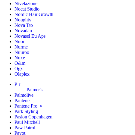
Nivelazione
Nocat Studio
Nordic Hair Growth
Noughty
Nova Tto
Novadan
Novasel Eu Aps
Nuori
Nurme
Nuuroo
Nuxe
O&m
Ogx
Olaplex
P-r
Palmer's
Palmolive
Pantene
Pantene Pro_v
Park Styling
Pasion Copenhagen
Paul Mitchell
Paw Patrol
Payot