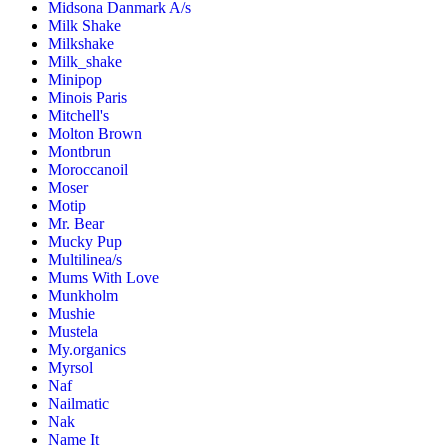
Midsona Danmark A/s
Milk Shake
Milkshake
Milk_shake
Minipop
Minois Paris
Mitchell's
Molton Brown
Montbrun
Moroccanoil
Moser
Motip
Mr. Bear
Mucky Pup
Multilinea/s
Mums With Love
Munkholm
Mushie
Mustela
My.organics
Myrsol
Naf
Nailmatic
Nak
Name It