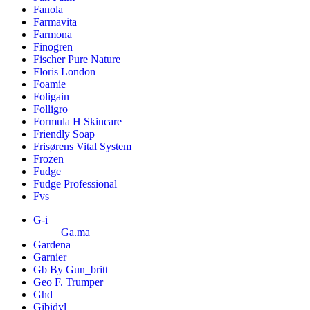
Fanola
Farmavita
Farmona
Finogren
Fischer Pure Nature
Floris London
Foamie
Foligain
Folligro
Formula H Skincare
Friendly Soap
Frisørens Vital System
Frozen
Fudge
Fudge Professional
Fvs
G-i
Ga.ma
Gardena
Garnier
Gb By Gun_britt
Geo F. Trumper
Ghd
Gibidyl