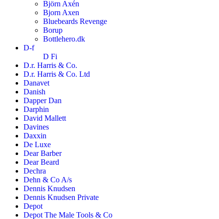
Björn Axén
Bjorn Axen
Bluebeards Revenge
Borup
Bottlehero.dk
D-f
D Fi
D.r. Harris & Co.
D.r. Harris & Co. Ltd
Danavet
Danish
Dapper Dan
Darphin
David Mallett
Davines
Daxxin
De Luxe
Dear Barber
Dear Beard
Dechra
Dehn & Co A/s
Dennis Knudsen
Dennis Knudsen Private
Depot
Depot The Male Tools & Co