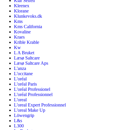
Klar Seifen
Kleenex
Klorane
Klunkevoks.dk
Kms
Kms California
Kovaline
Kraes
Krible Krable
Kw
L A Bruket
Læsø Saltcare
Læsø Saltcare Aps
L'anza
L'occitane
L'oréal
L'oréal Paris
L'oréal Professionel
L'oréal Professionnel
L'oreal
L'oreal Expert Professionnel
L'oreal Make Up
Löwengrip
L&s
L300