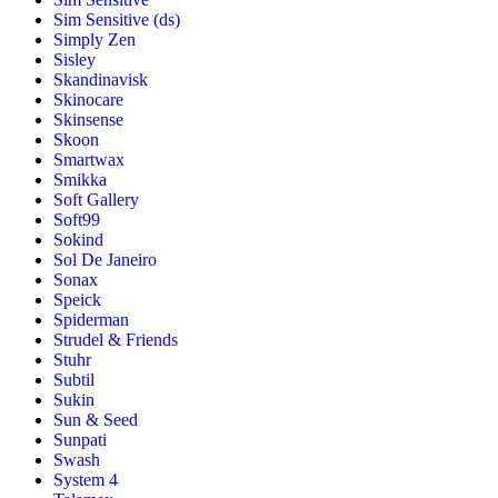
Sim Sensitive (ds)
Simply Zen
Sisley
Skandinavisk
Skinocare
Skinsense
Skoon
Smartwax
Smikka
Soft Gallery
Soft99
Sokind
Sol De Janeiro
Sonax
Speick
Spiderman
Strudel & Friends
Stuhr
Subtil
Sukin
Sun & Seed
Sunpati
Swash
System 4