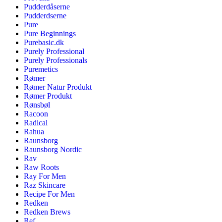
Pudderdåserne
Pudderdserne
Pure
Pure Beginnings
Purebasic.dk
Purely Professional
Purely Professionals
Puremetics
Rømer
Rømer Natur Produkt
Rømer Produkt
Rønsbøl
Racoon
Radical
Rahua
Raunsborg
Raunsborg Nordic
Rav
Raw Roots
Ray For Men
Raz Skincare
Recipe For Men
Redken
Redken Brews
Ref