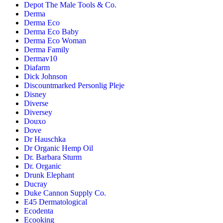
Depot The Male Tools & Co.
Derma
Derma Eco
Derma Eco Baby
Derma Eco Woman
Derma Family
Dermav10
Diafarm
Dick Johnson
Discountmarked Personlig Pleje
Disney
Diverse
Diversey
Douxo
Dove
Dr Hauschka
Dr Organic Hemp Oil
Dr. Barbara Sturm
Dr. Organic
Drunk Elephant
Ducray
Duke Cannon Supply Co.
E45 Dermatological
Ecodenta
Ecooking