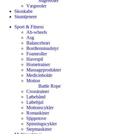
Stigereoler
Vægreoler
Skoskabe
Stumtjenere
Sport & Fitness
Ab-wheels
Asg
Balancebræt
Bordtennisudstyr
Foamroller
Havespil
Hometrainer
Massageprodukter
Medicinbolde
Motion
Battle Rope
Crosstrainer
Løbebånd
Løbehjul
Motionscykler
Romaskiner
Sjippetove
Spinningscykler
Stepmaskiner