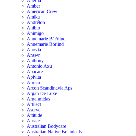
Alterna
Amber
American Crew
Amika
Andrélon
Anibio
Animigo
Annemarie Bã?rlind
Annemarie Börlind
Anovia
Answr
Anthony
Antonio Axu
Apacare
Apivita
Aprico
Arcon Scandinavia Aps
Argan De Luxe
Arganmidas
Artilect
Aserve
Attitude
Aussie
Australian Bodycare
Australian Native Botanicals