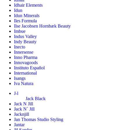
Idhair Elements
Idun
Idun Minerals
Iles Formula
Ilse Jacobsen Hornbæk Beauty
Imbue
Indus Valley
Indy Beauty
Inecto
Innersense
Inno Pharma
Innovagoods
Instituto Español
International
Isangs
Iva Natura
J-l
Jack Black
Jack N Jill
Jack N´ Jill
Jacknjill
Jan Thomas Studio Styling
Jantar
Jil Sander