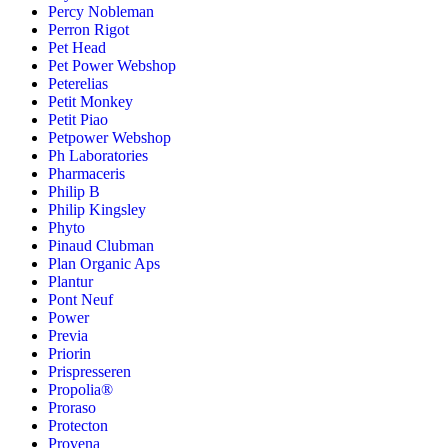
Percy Nobleman
Perron Rigot
Pet Head
Pet Power Webshop
Peterelias
Petit Monkey
Petit Piao
Petpower Webshop
Ph Laboratories
Pharmaceris
Philip B
Philip Kingsley
Phyto
Pinaud Clubman
Plan Organic Aps
Plantur
Pont Neuf
Power
Previa
Priorin
Prispresseren
Propolia®
Proraso
Protecton
Provena