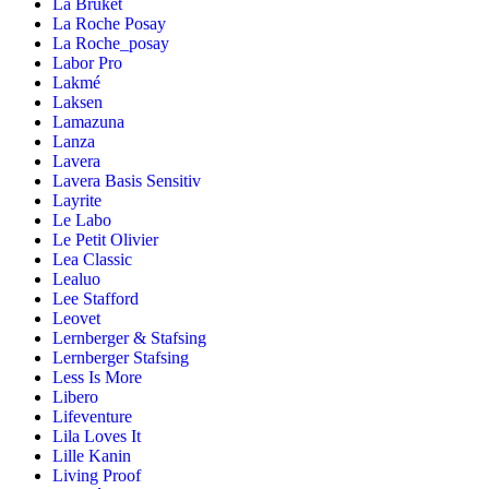
La Bruket
La Roche Posay
La Roche_posay
Labor Pro
Lakmé
Laksen
Lamazuna
Lanza
Lavera
Lavera Basis Sensitiv
Layrite
Le Labo
Le Petit Olivier
Lea Classic
Lealuo
Lee Stafford
Leovet
Lernberger & Stafsing
Lernberger Stafsing
Less Is More
Libero
Lifeventure
Lila Loves It
Lille Kanin
Living Proof