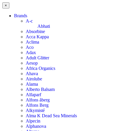
×
Brands
A-c
Abhati
Absorbine
Acca Kappa
Aclima
Aco
Adax
Adult Glitter
Aesop
Africa Organics
Ahava
Airolube
Alama
Alberto Balsam
Alfaparf
Alfons åberg
Alfons Berg
Alkymisté
Alma K Dead Sea Minerals
Alpecin
Alphanova