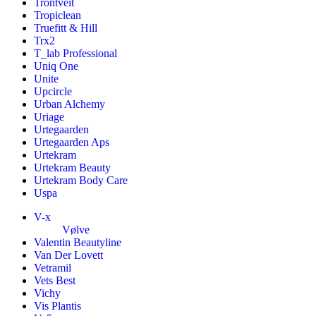
Trontveit
Tropiclean
Truefitt & Hill
Trx2
T_lab Professional
Uniq One
Unite
Upcircle
Urban Alchemy
Uriage
Urtegaarden
Urtegaarden Aps
Urtekram
Urtekram Beauty
Urtekram Body Care
Uspa
V-x
Vølve
Valentin Beautyline
Van Der Lovett
Vetramil
Vets Best
Vichy
Vis Plantis