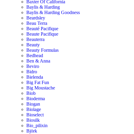
Baxter Of California
Baylis & Harding
Baylis & Harding Goodness
Beardsley
Beau Terra
Beauté Pacifique
Beaute Pacifique
Beauterra
Beauty
Beauty Formulas
Bedhead
Ben & Anna
Beviro
Bidro
Bielenda
Big Fat Fun
Big Moustache
Biob
Bioderma
Biogan
Biolage
Bioselect
Biosilk
Bio_pilixin
Björk