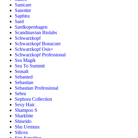
Sanicare
Sanotint
Saphira
Sard
Sardkopenhagen
Scandinavian Biolabs
Schwarzkopf
Schwarzkopf Bonacure
Schwarzkopf Osis+
Schwarzkopf Professional
Sea Magik
Sea To Summit
Seasalt
Sebamed
Sebastian
Sebastian Professional
Sebra
Sephora Collection
Sexy Hair
Shampoo S
Sharkbite
Shiseido
Shu Uemura
Silicea
Sim Sensitive