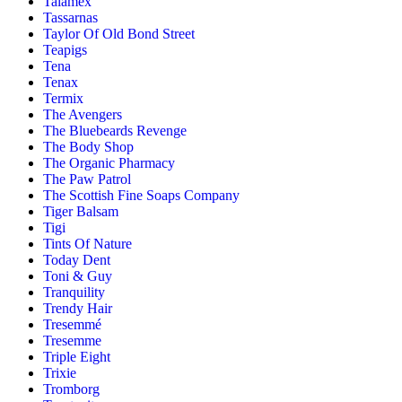
Talamex
Tassarnas
Taylor Of Old Bond Street
Teapigs
Tena
Tenax
Termix
The Avengers
The Bluebeards Revenge
The Body Shop
The Organic Pharmacy
The Paw Patrol
The Scottish Fine Soaps Company
Tiger Balsam
Tigi
Tints Of Nature
Today Dent
Toni & Guy
Tranquility
Trendy Hair
Tresemmé
Tresemme
Triple Eight
Trixie
Tromborg