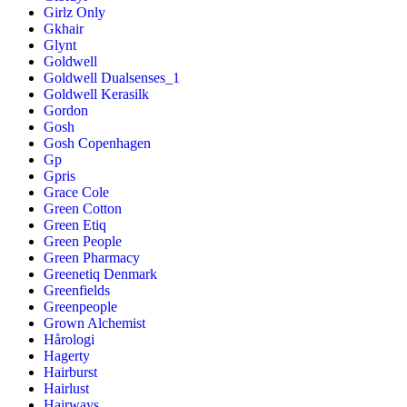
Girlz Only
Gkhair
Glynt
Goldwell
Goldwell Dualsenses_1
Goldwell Kerasilk
Gordon
Gosh
Gosh Copenhagen
Gp
Gpris
Grace Cole
Green Cotton
Green Etiq
Green People
Green Pharmacy
Greenetiq Denmark
Greenfields
Greenpeople
Grown Alchemist
Hårologi
Hagerty
Hairburst
Hairlust
Hairways