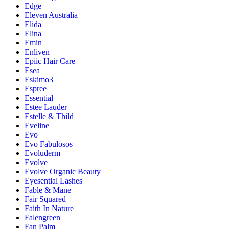
Edge
Eleven Australia
Elida
Elina
Emin
Enliven
Epiic Hair Care
Esea
Eskimo3
Espree
Essential
Estee Lauder
Estelle & Thild
Eveline
Evo
Evo Fabulosos
Evoluderm
Evolve
Evolve Organic Beauty
Eyesential Lashes
Fable & Mane
Fair Squared
Faith In Nature
Falengreen
Fan Palm