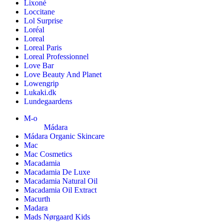
Lixoné
Loccitane
Lol Surprise
Loréal
Loreal
Loreal Paris
Loreal Professionnel
Love Bar
Love Beauty And Planet
Lowengrip
Lukaki.dk
Lundegaardens
M-o
Mádara
Mádara Organic Skincare
Mac
Mac Cosmetics
Macadamia
Macadamia De Luxe
Macadamia Natural Oil
Macadamia Oil Extract
Macurth
Madara
Mads Nørgaard Kids