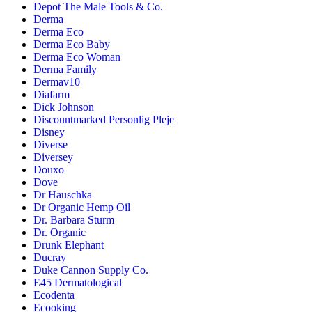
Depot The Male Tools & Co.
Derma
Derma Eco
Derma Eco Baby
Derma Eco Woman
Derma Family
Dermav10
Diafarm
Dick Johnson
Discountmarked Personlig Pleje
Disney
Diverse
Diversey
Douxo
Dove
Dr Hauschka
Dr Organic Hemp Oil
Dr. Barbara Sturm
Dr. Organic
Drunk Elephant
Ducray
Duke Cannon Supply Co.
E45 Dermatological
Ecodenta
Ecooking