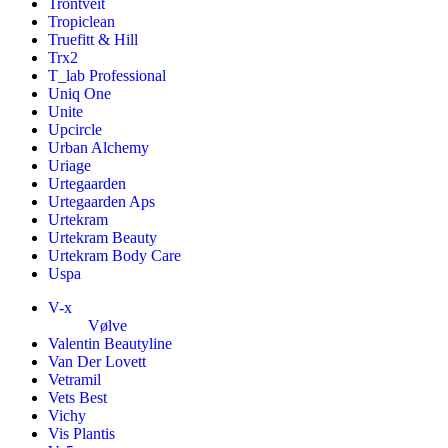
Trontveit
Tropiclean
Truefitt & Hill
Trx2
T_lab Professional
Uniq One
Unite
Upcircle
Urban Alchemy
Uriage
Urtegaarden
Urtegaarden Aps
Urtekram
Urtekram Beauty
Urtekram Body Care
Uspa
V-x
Vølve
Valentin Beautyline
Van Der Lovett
Vetramil
Vets Best
Vichy
Vis Plantis