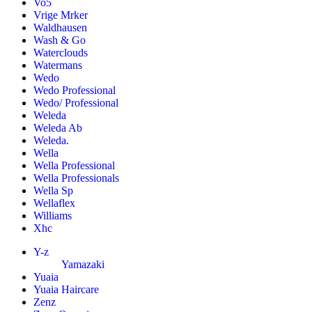
Vo5
Vrige Mrker
Waldhausen
Wash & Go
Waterclouds
Watermans
Wedo
Wedo Professional
Wedo/ Professional
Weleda
Weleda Ab
Weleda.
Wella
Wella Professional
Wella Professionals
Wella Sp
Wellaflex
Williams
Xhc
Y-z
Yamazaki
Yuaia
Yuaia Haircare
Zenz