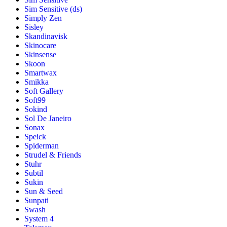
Sim Sensitive (ds)
Simply Zen
Sisley
Skandinavisk
Skinocare
Skinsense
Skoon
Smartwax
Smikka
Soft Gallery
Soft99
Sokind
Sol De Janeiro
Sonax
Speick
Spiderman
Strudel & Friends
Stuhr
Subtil
Sukin
Sun & Seed
Sunpati
Swash
System 4