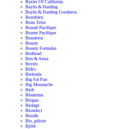
Baxter Of California
Baylis & Harding
Baylis & Harding Goodness
Beardsley
Beau Terra
Beauté Pacifique
Beaute Pacifique
Beauterra
Beauty
Beauty Formulas
Bedhead
Ben & Anna
Beviro
Bidro
Bielenda
Big Fat Fun
Big Moustache
Biob
Bioderma
Biogan
Biolage
Bioselect
Biosilk
Bio_pilixin
Björk