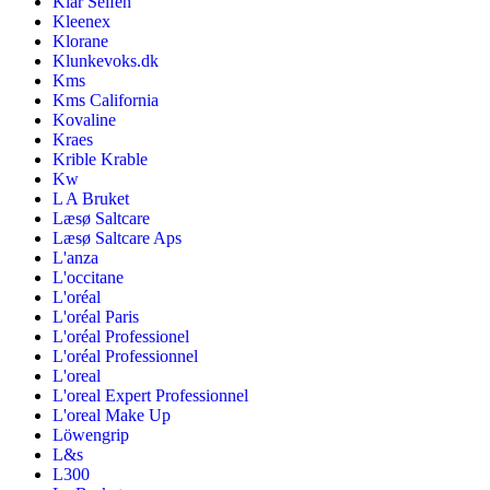
Klar Seifen
Kleenex
Klorane
Klunkevoks.dk
Kms
Kms California
Kovaline
Kraes
Krible Krable
Kw
L A Bruket
Læsø Saltcare
Læsø Saltcare Aps
L'anza
L'occitane
L'oréal
L'oréal Paris
L'oréal Professionel
L'oréal Professionnel
L'oreal
L'oreal Expert Professionnel
L'oreal Make Up
Löwengrip
L&s
L300