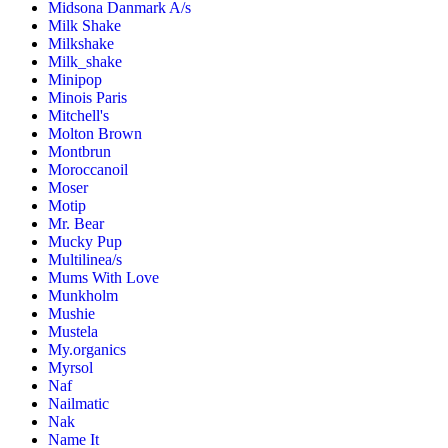
Midsona Danmark A/s
Milk Shake
Milkshake
Milk_shake
Minipop
Minois Paris
Mitchell's
Molton Brown
Montbrun
Moroccanoil
Moser
Motip
Mr. Bear
Mucky Pup
Multilinea/s
Mums With Love
Munkholm
Mushie
Mustela
My.organics
Myrsol
Naf
Nailmatic
Nak
Name It