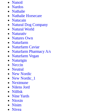
Nanoil
Nardos
Nathalie
Nathalie Horsecare
Natucain
Natural Dog Company
Natural World
Naturativ
Natures Own
Naturfarm
Naturfarm Caviar
Naturfarm Pharmacy A/s
Naturfarm Vegan
Naturigin
Neccin
Neutral
New Nordic
New Nordic_1
Nextmune
Nilens Jord
Nilfisk
Nine Yards
Nioxin
Nisim
Nivea