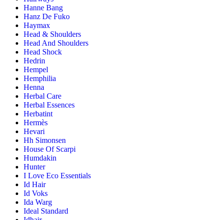
Hanne Bang
Hanz De Fuko
Haymax
Head & Shoulders
Head And Shoulders
Head Shock
Hedrin
Hempel
Hemphilia
Henna
Herbal Care
Herbal Essences
Herbatint
Hermès
Hevari
Hh Simonsen
House Of Scarpi
Humdakin
Hunter
I Love Eco Essentials
Id Hair
Id Voks
Ida Warg
Ideal Standard
Idhair