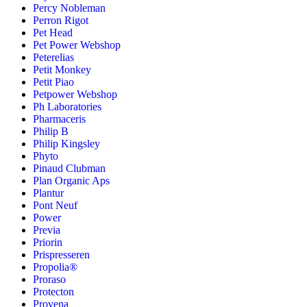
Percy Nobleman
Perron Rigot
Pet Head
Pet Power Webshop
Peterelias
Petit Monkey
Petit Piao
Petpower Webshop
Ph Laboratories
Pharmaceris
Philip B
Philip Kingsley
Phyto
Pinaud Clubman
Plan Organic Aps
Plantur
Pont Neuf
Power
Previa
Priorin
Prispresseren
Propolia®
Proraso
Protecton
Provena