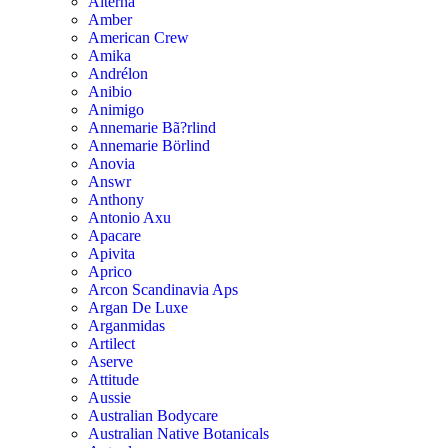
Alterna
Amber
American Crew
Amika
Andrélon
Anibio
Animigo
Annemarie Bã?rlind
Annemarie Börlind
Anovia
Answr
Anthony
Antonio Axu
Apacare
Apivita
Aprico
Arcon Scandinavia Aps
Argan De Luxe
Arganmidas
Artilect
Aserve
Attitude
Aussie
Australian Bodycare
Australian Native Botanicals