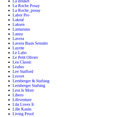
La Bruket
La Roche Posay
La Roche_posay
Labor Pro
Lakmé
Laksen
Lamazuna
Lanza
Lavera
Lavera Basis Sensitiv
Layrite
Le Labo
Le Petit Olivier
Lea Classic
Lealuo
Lee Stafford
Leovet
Lernberger & Stafsing
Lernberger Stafsing
Less Is More
Libero
Lifeventure
Lila Loves It
Lille Kanin
Living Proof