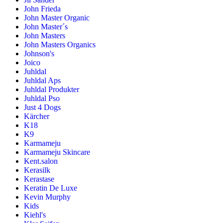
John Frieda
John Master Organic
John Master´s
John Masters
John Masters Organics
Johnson's
Joico
Juhldal
Juhldal Aps
Juhldal Produkter
Juhldal Pso
Just 4 Dogs
Kärcher
K18
K9
Karmameju
Karmameju Skincare
Kent.salon
Kerasilk
Kerastase
Keratin De Luxe
Kevin Murphy
Kids
Kiehl's