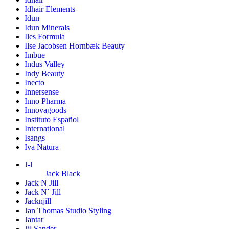
Idhair Elements
Idun
Idun Minerals
Iles Formula
Ilse Jacobsen Hornbæk Beauty
Imbue
Indus Valley
Indy Beauty
Inecto
Innersense
Inno Pharma
Innovagoods
Instituto Español
International
Isangs
Iva Natura
J-l
Jack Black
Jack N Jill
Jack N´ Jill
Jacknjill
Jan Thomas Studio Styling
Jantar
Jil Sander