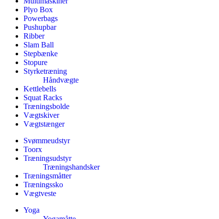
Multimaskiner
Plyo Box
Powerbags
Pushupbar
Ribber
Slam Ball
Stepbænke
Stopure
Styrketræning
Håndvægte
Kettlebells
Squat Racks
Træningsbolde
Vægtskiver
Vægtstænger
Svømmeudstyr
Toorx
Træningsudstyr
Træningshandsker
Træningsmåtter
Træningssko
Vægtveste
Yoga
Yogamåtte