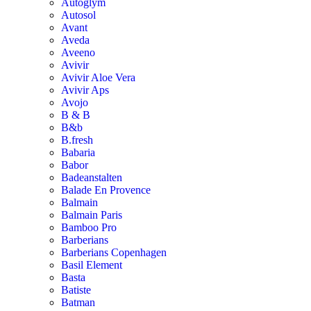
Autoglym
Autosol
Avant
Aveda
Aveeno
Avivir
Avivir Aloe Vera
Avivir Aps
Avojo
B & B
B&b
B.fresh
Babaria
Babor
Badeanstalten
Balade En Provence
Balmain
Balmain Paris
Bamboo Pro
Barberians
Barberians Copenhagen
Basil Element
Basta
Batiste
Batman