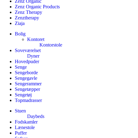
Zenz Organic
Zenz Organic Products
Zenz Therapy
Zenztherapy
Ziaja
Bolig
Kontoret
Kontorstole
Soveværelset
Dyner
Hovedpuder
Senge
Sengeborde
Sengegavle
Sengerammer
Sengetæpper
Sengetøj
Topmadrasser
Stuen
Daybeds
Fodskamler
Lænestole
Puffer