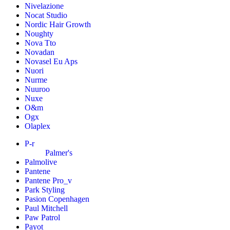
Nivelazione
Nocat Studio
Nordic Hair Growth
Noughty
Nova Tto
Novadan
Novasel Eu Aps
Nuori
Nurme
Nuuroo
Nuxe
O&m
Ogx
Olaplex
P-r
Palmer's
Palmolive
Pantene
Pantene Pro_v
Park Styling
Pasion Copenhagen
Paul Mitchell
Paw Patrol
Payot