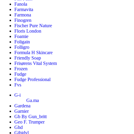
Fanola
Farmavita
Farmona
Finogren
Fischer Pure Nature
Floris London
Foamie
Foligain
Folligro
Formula H Skincare
Friendly Soap
Frisørens Vital System
Frozen
Fudge
Fudge Professional
Fvs
G-i
Ga.ma
Gardena
Garnier
Gb By Gun_britt
Geo F. Trumper
Ghd
Gibidyl