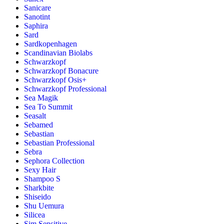
Sanicare
Sanotint
Saphira
Sard
Sardkopenhagen
Scandinavian Biolabs
Schwarzkopf
Schwarzkopf Bonacure
Schwarzkopf Osis+
Schwarzkopf Professional
Sea Magik
Sea To Summit
Seasalt
Sebamed
Sebastian
Sebastian Professional
Sebra
Sephora Collection
Sexy Hair
Shampoo S
Sharkbite
Shiseido
Shu Uemura
Silicea
Sim Sensitive