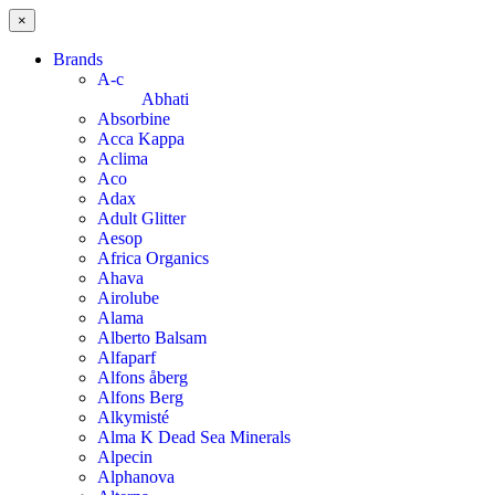
×
Brands
A-c
Abhati
Absorbine
Acca Kappa
Aclima
Aco
Adax
Adult Glitter
Aesop
Africa Organics
Ahava
Airolube
Alama
Alberto Balsam
Alfaparf
Alfons åberg
Alfons Berg
Alkymisté
Alma K Dead Sea Minerals
Alpecin
Alphanova