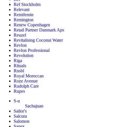
Ref Stockholm
Relevant
Remifemin
Remington
Renew Copenhagen
Retail Partner Danmark Aps
Reuzel
Revitalising Coconut Water
Revlon
Revlon Professional
Revolution
Riga
Rituals
Rnsbl
Royal Moroccan
Roze Avenue
Rudolph Care
Rupes
S-u
Sachajuan
Sailor's
Salcura
Salomon
Sanex