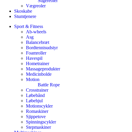
Stigereoler
Vægreoler
Skoskabe
Stumtjenere
Sport & Fitness
Ab-wheels
Asg
Balancebræt
Bordtennisudstyr
Foamroller
Havespil
Hometrainer
Massageprodukter
Medicinbolde
Motion
Battle Rope
Crosstrainer
Løbebånd
Løbehjul
Motionscykler
Romaskiner
Sjippetove
Spinningscykler
Stepmaskiner