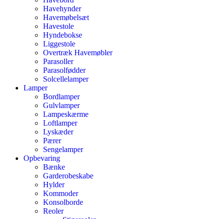
Havehynder
Havemøbelsæt
Havestole
Hyndebokse
Liggestole
Overtræk Havemøbler
Parasoller
Parasolfødder
Solcellelamper
Lamper
Bordlamper
Gulvlamper
Lampeskærme
Loftlamper
Lyskæder
Pærer
Sengelamper
Opbevaring
Bænke
Garderobeskabe
Hylder
Kommoder
Konsolborde
Reoler