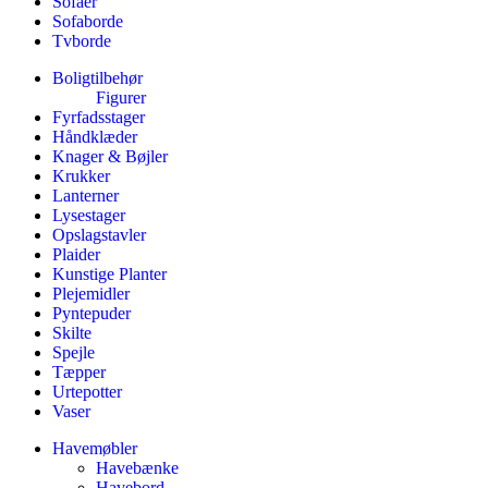
Sofaer
Sofaborde
Tvborde
Boligtilbehør
Figurer
Fyrfadsstager
Håndklæder
Knager & Bøjler
Krukker
Lanterner
Lysestager
Opslagstavler
Plaider
Kunstige Planter
Plejemidler
Pyntepuder
Skilte
Spejle
Tæpper
Urtepotter
Vaser
Havemøbler
Havebænke
Havebord