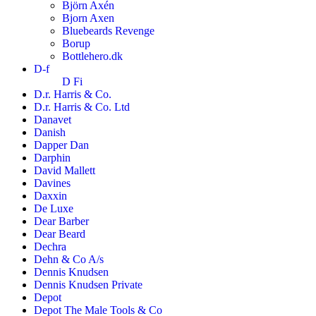
Björn Axén
Bjorn Axen
Bluebeards Revenge
Borup
Bottlehero.dk
D-f
D Fi
D.r. Harris & Co.
D.r. Harris & Co. Ltd
Danavet
Danish
Dapper Dan
Darphin
David Mallett
Davines
Daxxin
De Luxe
Dear Barber
Dear Beard
Dechra
Dehn & Co A/s
Dennis Knudsen
Dennis Knudsen Private
Depot
Depot The Male Tools & Co