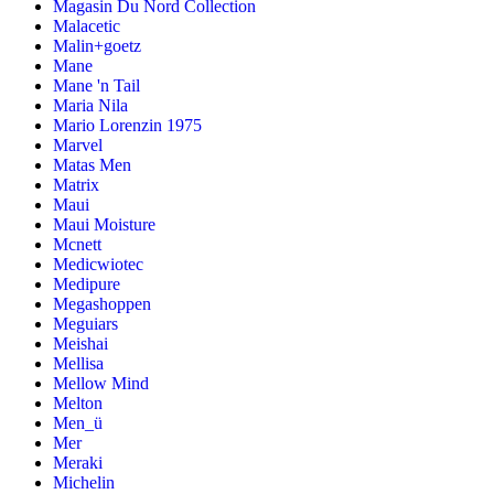
Magasin Du Nord Collection
Malacetic
Malin+goetz
Mane
Mane 'n Tail
Maria Nila
Mario Lorenzin 1975
Marvel
Matas Men
Matrix
Maui
Maui Moisture
Mcnett
Medicwiotec
Medipure
Megashoppen
Meguiars
Meishai
Mellisa
Mellow Mind
Melton
Men_ü
Mer
Meraki
Michelin