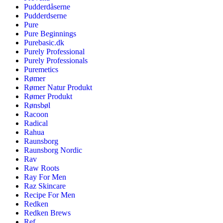
Pudderdåserne
Pudderdserne
Pure
Pure Beginnings
Purebasic.dk
Purely Professional
Purely Professionals
Puremetics
Rømer
Rømer Natur Produkt
Rømer Produkt
Rønsbøl
Racoon
Radical
Rahua
Raunsborg
Raunsborg Nordic
Rav
Raw Roots
Ray For Men
Raz Skincare
Recipe For Men
Redken
Redken Brews
Ref