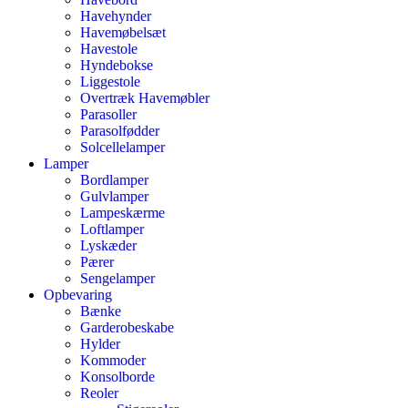
Havehynder
Havemøbelsæt
Havestole
Hyndebokse
Liggestole
Overtræk Havemøbler
Parasoller
Parasolfødder
Solcellelamper
Lamper
Bordlamper
Gulvlamper
Lampeskærme
Loftlamper
Lyskæder
Pærer
Sengelamper
Opbevaring
Bænke
Garderobeskabe
Hylder
Kommoder
Konsolborde
Reoler