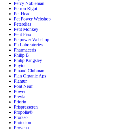
Percy Nobleman
Perron Rigot
Pet Head
Pet Power Webshop
Peterelias
Petit Monkey
Petit Piao
Petpower Webshop
Ph Laboratories
Pharmaceris
Philip B
Philip Kingsley
Phyto
Pinaud Clubman
Plan Organic Aps
Plantur
Pont Neuf
Power
Previa
Priorin
Prispresseren
Propolia®
Proraso
Protecton
Provena