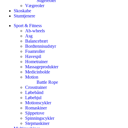
Stigereoler
Vægreoler
Skoskabe
Stumtjenere
Sport & Fitness
Ab-wheels
Asg
Balancebræt
Bordtennisudstyr
Foamroller
Havespil
Hometrainer
Massageprodukter
Medicinbolde
Motion
Battle Rope
Crosstrainer
Løbebånd
Løbehjul
Motionscykler
Romaskiner
Sjippetove
Spinningscykler
Stepmaskiner