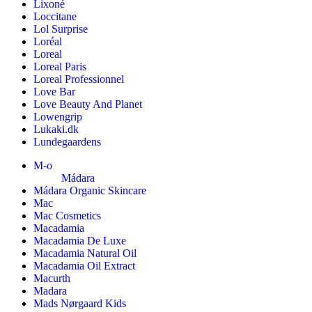
Lixoné
Loccitane
Lol Surprise
Loréal
Loreal
Loreal Paris
Loreal Professionnel
Love Bar
Love Beauty And Planet
Lowengrip
Lukaki.dk
Lundegaardens
M-o
Mádara
Mádara Organic Skincare
Mac
Mac Cosmetics
Macadamia
Macadamia De Luxe
Macadamia Natural Oil
Macadamia Oil Extract
Macurth
Madara
Mads Nørgaard Kids