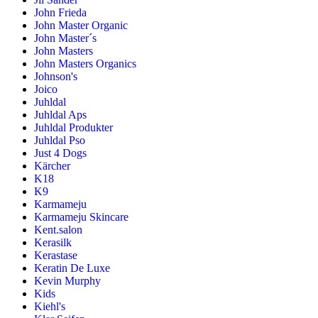
John Frieda
John Master Organic
John Master´s
John Masters
John Masters Organics
Johnson's
Joico
Juhldal
Juhldal Aps
Juhldal Produkter
Juhldal Pso
Just 4 Dogs
Kärcher
K18
K9
Karmameju
Karmameju Skincare
Kent.salon
Kerasilk
Kerastase
Keratin De Luxe
Kevin Murphy
Kids
Kiehl's