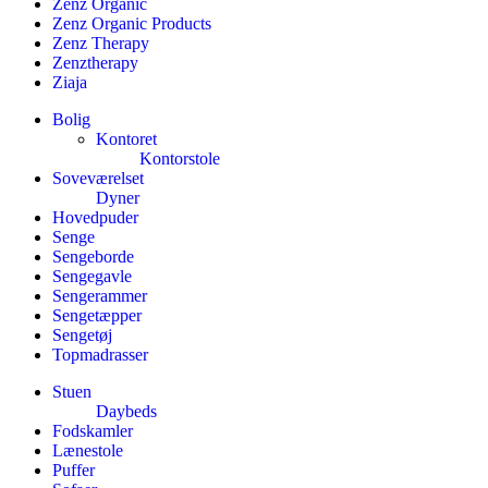
Zenz Organic
Zenz Organic Products
Zenz Therapy
Zenztherapy
Ziaja
Bolig
Kontoret
Kontorstole
Soveværelset
Dyner
Hovedpuder
Senge
Sengeborde
Sengegavle
Sengerammer
Sengetæpper
Sengetøj
Topmadrasser
Stuen
Daybeds
Fodskamler
Lænestole
Puffer