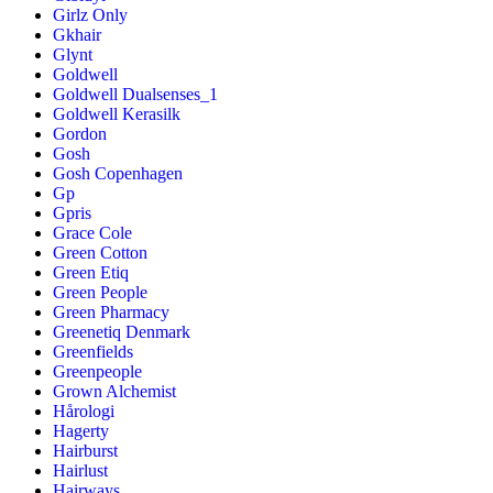
Girlz Only
Gkhair
Glynt
Goldwell
Goldwell Dualsenses_1
Goldwell Kerasilk
Gordon
Gosh
Gosh Copenhagen
Gp
Gpris
Grace Cole
Green Cotton
Green Etiq
Green People
Green Pharmacy
Greenetiq Denmark
Greenfields
Greenpeople
Grown Alchemist
Hårologi
Hagerty
Hairburst
Hairlust
Hairways