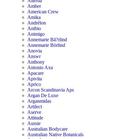
Alterna
Amber
American Crew
Amika
Andrélon
Anibio
Animigo
Annemarie Bã?rlind
Annemarie Börlind
Anovia
Answr
Anthony
Antonio Axu
Apacare
Apivita
Aprico
Arcon Scandinavia Aps
Argan De Luxe
Arganmidas
Artilect
Aserve
Attitude
Aussie
Australian Bodycare
Australian Native Botanicals