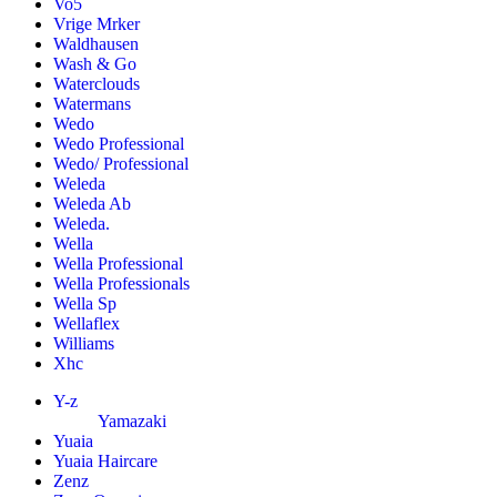
Vo5
Vrige Mrker
Waldhausen
Wash & Go
Waterclouds
Watermans
Wedo
Wedo Professional
Wedo/ Professional
Weleda
Weleda Ab
Weleda.
Wella
Wella Professional
Wella Professionals
Wella Sp
Wellaflex
Williams
Xhc
Y-z
Yamazaki
Yuaia
Yuaia Haircare
Zenz