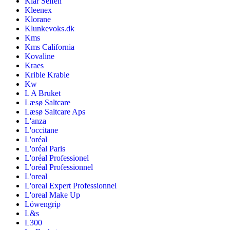
Klar Seifen
Kleenex
Klorane
Klunkevoks.dk
Kms
Kms California
Kovaline
Kraes
Krible Krable
Kw
L A Bruket
Læsø Saltcare
Læsø Saltcare Aps
L'anza
L'occitane
L'oréal
L'oréal Paris
L'oréal Professionel
L'oréal Professionnel
L'oreal
L'oreal Expert Professionnel
L'oreal Make Up
Löwengrip
L&s
L300