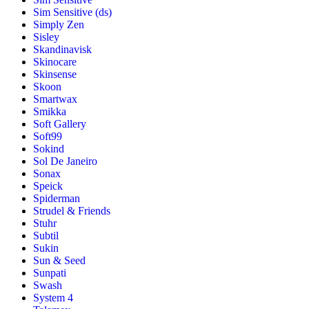
Sim Sensitive (ds)
Simply Zen
Sisley
Skandinavisk
Skinocare
Skinsense
Skoon
Smartwax
Smikka
Soft Gallery
Soft99
Sokind
Sol De Janeiro
Sonax
Speick
Spiderman
Strudel & Friends
Stuhr
Subtil
Sukin
Sun & Seed
Sunpati
Swash
System 4