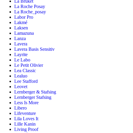
La Bruket
La Roche Posay
La Roche_posay
Labor Pro
Lakmé
Laksen
Lamazuna
Lanza
Lavera
Lavera Basis Sensitiv
Layrite
Le Labo
Le Petit Olivier
Lea Classic
Lealuo
Lee Stafford
Leovet
Lernberger & Stafsing
Lernberger Stafsing
Less Is More
Libero
Lifeventure
Lila Loves It
Lille Kanin
Living Proof