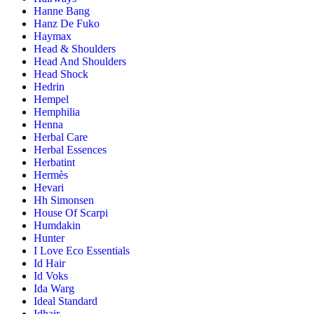
Hanne Bang
Hanz De Fuko
Haymax
Head & Shoulders
Head And Shoulders
Head Shock
Hedrin
Hempel
Hemphilia
Henna
Herbal Care
Herbal Essences
Herbatint
Hermès
Hevari
Hh Simonsen
House Of Scarpi
Humdakin
Hunter
I Love Eco Essentials
Id Hair
Id Voks
Ida Warg
Ideal Standard
Idhair