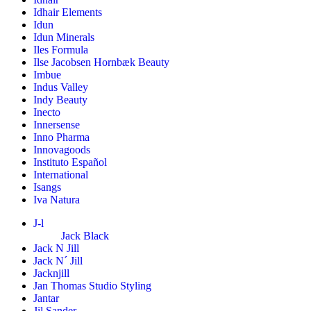
Idhair Elements
Idun
Idun Minerals
Iles Formula
Ilse Jacobsen Hornbæk Beauty
Imbue
Indus Valley
Indy Beauty
Inecto
Innersense
Inno Pharma
Innovagoods
Instituto Español
International
Isangs
Iva Natura
J-l
Jack Black
Jack N Jill
Jack N´ Jill
Jacknjill
Jan Thomas Studio Styling
Jantar
Jil Sander