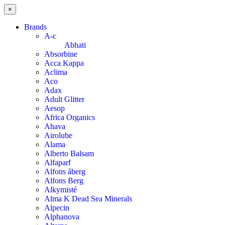
×
Brands
A-c
Abhati
Absorbine
Acca Kappa
Aclima
Aco
Adax
Adult Glitter
Aesop
Africa Organics
Ahava
Airolube
Alama
Alberto Balsam
Alfaparf
Alfons åberg
Alfons Berg
Alkymisté
Alma K Dead Sea Minerals
Alpecin
Alphanova