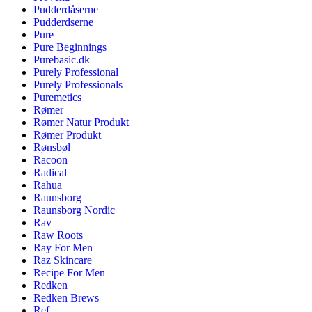
Pudderdåserne
Pudderdserne
Pure
Pure Beginnings
Purebasic.dk
Purely Professional
Purely Professionals
Puremetics
Rømer
Rømer Natur Produkt
Rømer Produkt
Rønsbøl
Racoon
Radical
Rahua
Raunsborg
Raunsborg Nordic
Rav
Raw Roots
Ray For Men
Raz Skincare
Recipe For Men
Redken
Redken Brews
Ref