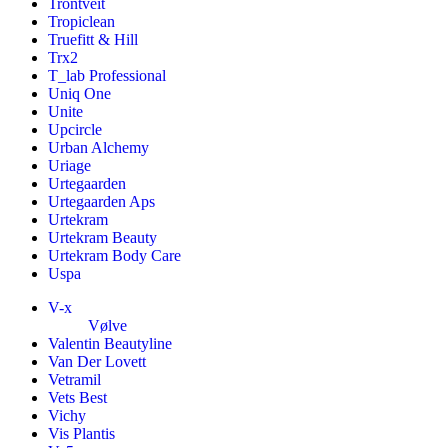
Trontveit
Tropiclean
Truefitt & Hill
Trx2
T_lab Professional
Uniq One
Unite
Upcircle
Urban Alchemy
Uriage
Urtegaarden
Urtegaarden Aps
Urtekram
Urtekram Beauty
Urtekram Body Care
Uspa
V-x
Vølve
Valentin Beautyline
Van Der Lovett
Vetramil
Vets Best
Vichy
Vis Plantis