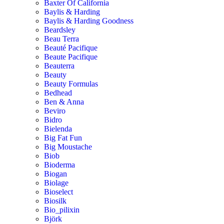
Baxter Of California
Baylis & Harding
Baylis & Harding Goodness
Beardsley
Beau Terra
Beauté Pacifique
Beaute Pacifique
Beauterra
Beauty
Beauty Formulas
Bedhead
Ben & Anna
Beviro
Bidro
Bielenda
Big Fat Fun
Big Moustache
Biob
Bioderma
Biogan
Biolage
Bioselect
Biosilk
Bio_pilixin
Björk