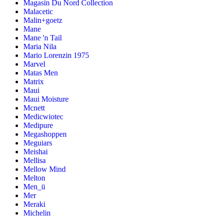
Magasin Du Nord Collection
Malacetic
Malin+goetz
Mane
Mane 'n Tail
Maria Nila
Mario Lorenzin 1975
Marvel
Matas Men
Matrix
Maui
Maui Moisture
Mcnett
Medicwiotec
Medipure
Megashoppen
Meguiars
Meishai
Mellisa
Mellow Mind
Melton
Men_ü
Mer
Meraki
Michelin