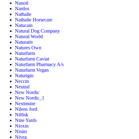
Nanoil
Nardos
Nathalie
Nathalie Horsecare
Natucain
Natural Dog Company
Natural World
Naturativ
Natures Own
Naturfarm
Naturfarm Caviar
Naturfarm Pharmacy A/s
Naturfarm Vegan
Naturigin
Neccin
Neutral
New Nordic
New Nordic_1
Nextmune
Nilens Jord
Nilfisk
Nine Yards
Nioxin
Nisim
Nivea