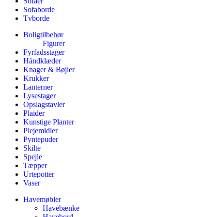
Sofaer
Sofaborde
Tvborde
Boligtilbehør
Figurer
Fyrfadsstager
Håndklæder
Knager & Bøjler
Krukker
Lanterner
Lysestager
Opslagstavler
Plaider
Kunstige Planter
Plejemidler
Pyntepuder
Skilte
Spejle
Tæpper
Urtepotter
Vaser
Havemøbler
Havebænke
Havebord