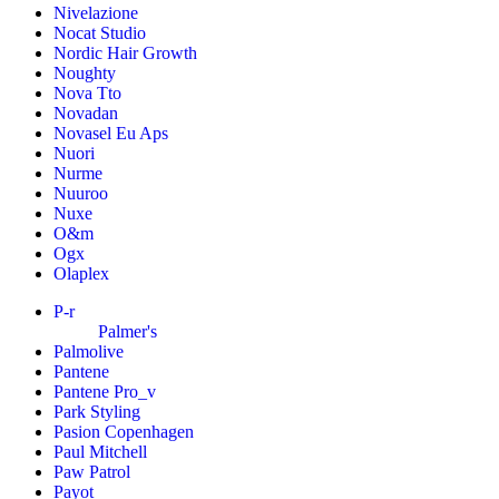
Nivelazione
Nocat Studio
Nordic Hair Growth
Noughty
Nova Tto
Novadan
Novasel Eu Aps
Nuori
Nurme
Nuuroo
Nuxe
O&m
Ogx
Olaplex
P-r
Palmer's
Palmolive
Pantene
Pantene Pro_v
Park Styling
Pasion Copenhagen
Paul Mitchell
Paw Patrol
Payot