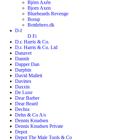
Björn Axén
Bjorn Axen
Bluebeards Revenge
Borup
Bottlehero.dk
D-f
D Fi
D.r. Harris & Co.
D.r. Harris & Co. Ltd
Danavet
Danish
Dapper Dan
Darphin
David Mallett
Davines
Daxxin
De Luxe
Dear Barber
Dear Beard
Dechra
Dehn & Co A/s
Dennis Knudsen
Dennis Knudsen Private
Depot
Depot The Male Tools & Co