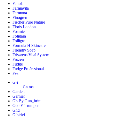
Fanola
Farmavita
Farmona
Finogren
Fischer Pure Nature
Floris London
Foamie
Foligain
Folligro
Formula H Skincare
Friendly Soap
Frisørens Vital System
Frozen
Fudge
Fudge Professional
Fvs
G-i
Ga.ma
Gardena
Garnier
Gb By Gun_britt
Geo F. Trumper
Ghd
Gibidyl