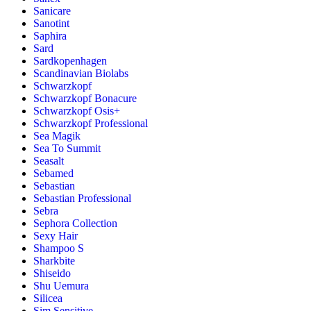
Sanicare
Sanotint
Saphira
Sard
Sardkopenhagen
Scandinavian Biolabs
Schwarzkopf
Schwarzkopf Bonacure
Schwarzkopf Osis+
Schwarzkopf Professional
Sea Magik
Sea To Summit
Seasalt
Sebamed
Sebastian
Sebastian Professional
Sebra
Sephora Collection
Sexy Hair
Shampoo S
Sharkbite
Shiseido
Shu Uemura
Silicea
Sim Sensitive