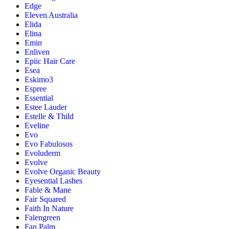
Edge
Eleven Australia
Elida
Elina
Emin
Enliven
Epiic Hair Care
Esea
Eskimo3
Espree
Essential
Estee Lauder
Estelle & Thild
Eveline
Evo
Evo Fabulosos
Evoluderm
Evolve
Evolve Organic Beauty
Eyesential Lashes
Fable & Mane
Fair Squared
Faith In Nature
Falengreen
Fan Palm