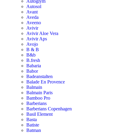
Autoglym
Autosol
Avant
Aveda
Aveeno
Avivir
Avivir Aloe Vera
Avivir Aps
Avojo
B & B
B&b
B.fresh
Babaria
Babor
Badeanstalten
Balade En Provence
Balmain
Balmain Paris
Bamboo Pro
Barberians
Barberians Copenhagen
Basil Element
Basta
Batiste
Batman