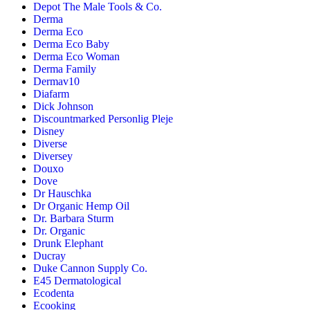
Depot The Male Tools & Co.
Derma
Derma Eco
Derma Eco Baby
Derma Eco Woman
Derma Family
Dermav10
Diafarm
Dick Johnson
Discountmarked Personlig Pleje
Disney
Diverse
Diversey
Douxo
Dove
Dr Hauschka
Dr Organic Hemp Oil
Dr. Barbara Sturm
Dr. Organic
Drunk Elephant
Ducray
Duke Cannon Supply Co.
E45 Dermatological
Ecodenta
Ecooking