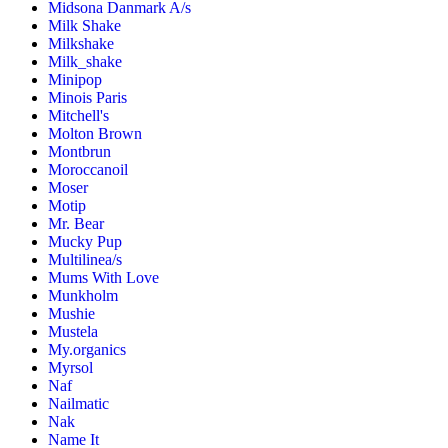
Midsona Danmark A/s
Milk Shake
Milkshake
Milk_shake
Minipop
Minois Paris
Mitchell's
Molton Brown
Montbrun
Moroccanoil
Moser
Motip
Mr. Bear
Mucky Pup
Multilinea/s
Mums With Love
Munkholm
Mushie
Mustela
My.organics
Myrsol
Naf
Nailmatic
Nak
Name It