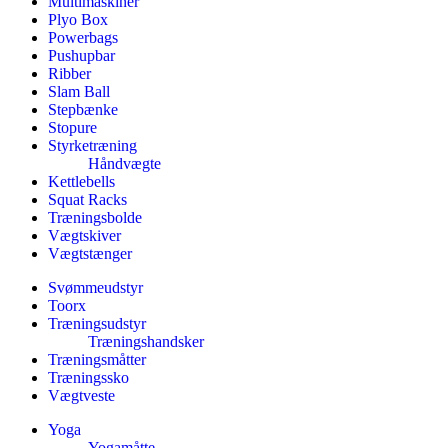
Multimaskiner
Plyo Box
Powerbags
Pushupbar
Ribber
Slam Ball
Stepbænke
Stopure
Styrketræning
Håndvægte
Kettlebells
Squat Racks
Træningsbolde
Vægtskiver
Vægtstænger
Svømmeudstyr
Toorx
Træningsudstyr
Træningshandsker
Træningsmåtter
Træningssko
Vægtveste
Yoga
Yogamåtte