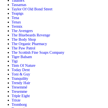
Talamex
Tassarnas
Taylor Of Old Bond Street
Teapigs
Tena
Tenax
Termix
The Avengers
The Bluebeards Revenge
The Body Shop
The Organic Pharmacy
The Paw Patrol
The Scottish Fine Soaps Company
Tiger Balsam
Tigi
Tints Of Nature
Today Dent
Toni & Guy
Tranquility
Trendy Hair
Tresemmé
Tresemme
Triple Eight
Trixie
Tromborg