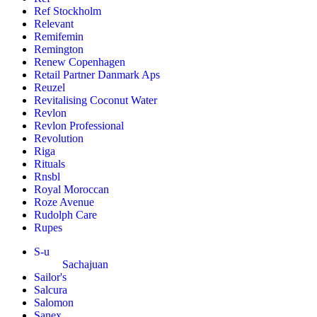
Ref Stockholm
Relevant
Remifemin
Remington
Renew Copenhagen
Retail Partner Danmark Aps
Reuzel
Revitalising Coconut Water
Revlon
Revlon Professional
Revolution
Riga
Rituals
Rnsbl
Royal Moroccan
Roze Avenue
Rudolph Care
Rupes
S-u
Sachajuan
Sailor's
Salcura
Salomon
Sanex