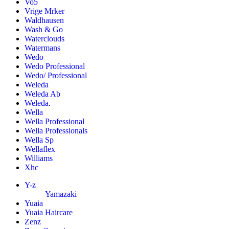
Vo5
Vrige Mrker
Waldhausen
Wash & Go
Waterclouds
Watermans
Wedo
Wedo Professional
Wedo/ Professional
Weleda
Weleda Ab
Weleda.
Wella
Wella Professional
Wella Professionals
Wella Sp
Wellaflex
Williams
Xhc
Y-z
Yamazaki
Yuaia
Yuaia Haircare
Zenz