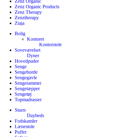
Zenz Organic
Zenz Organic Products
Zenz Therapy
Zenztherapy
Ziaja
Bolig
Kontoret
Kontorstole
Soveværelset
Dyner
Hovedpuder
Senge
Sengeborde
Sengegavle
Sengerammer
Sengetæpper
Sengetøj
Topmadrasser
Stuen
Daybeds
Fodskamler
Lænestole
Puffer