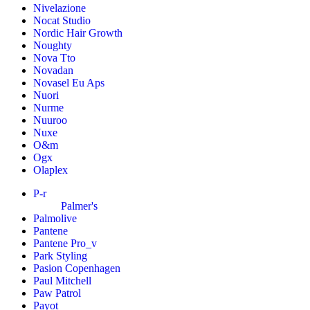
Nivelazione
Nocat Studio
Nordic Hair Growth
Noughty
Nova Tto
Novadan
Novasel Eu Aps
Nuori
Nurme
Nuuroo
Nuxe
O&m
Ogx
Olaplex
P-r
Palmer's
Palmolive
Pantene
Pantene Pro_v
Park Styling
Pasion Copenhagen
Paul Mitchell
Paw Patrol
Payot