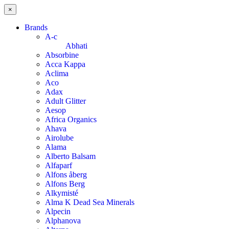
×
Brands
A-c
Abhati
Absorbine
Acca Kappa
Aclima
Aco
Adax
Adult Glitter
Aesop
Africa Organics
Ahava
Airolube
Alama
Alberto Balsam
Alfaparf
Alfons åberg
Alfons Berg
Alkymisté
Alma K Dead Sea Minerals
Alpecin
Alphanova