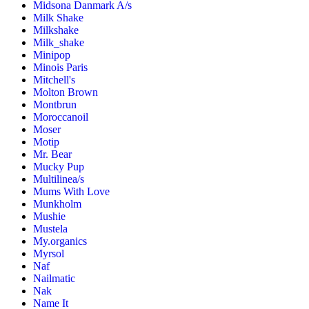
Midsona Danmark A/s
Milk Shake
Milkshake
Milk_shake
Minipop
Minois Paris
Mitchell's
Molton Brown
Montbrun
Moroccanoil
Moser
Motip
Mr. Bear
Mucky Pup
Multilinea/s
Mums With Love
Munkholm
Mushie
Mustela
My.organics
Myrsol
Naf
Nailmatic
Nak
Name It