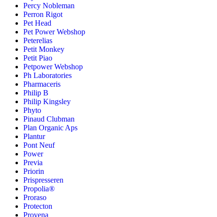
Percy Nobleman
Perron Rigot
Pet Head
Pet Power Webshop
Peterelias
Petit Monkey
Petit Piao
Petpower Webshop
Ph Laboratories
Pharmaceris
Philip B
Philip Kingsley
Phyto
Pinaud Clubman
Plan Organic Aps
Plantur
Pont Neuf
Power
Previa
Priorin
Prispresseren
Propolia®
Proraso
Protecton
Provena