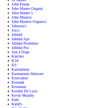
John Frieda
John Master Organic
John Master´s
John Masters
John Masters Organics
Johnson's
Joico
Juhldal
Juhldal Aps
Juhldal Produkter
Juhldal Pso
Just 4 Dogs
Kärcher
K18
K9
Karmameju
Karmameju Skincare
Kent.salon
Kerasilk
Kerastase
Keratin De Luxe
Kevin Murphy
Kids
Kiehl's