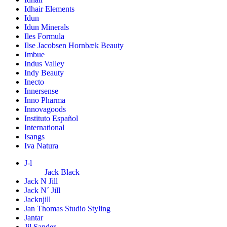
Idhair Elements
Idun
Idun Minerals
Iles Formula
Ilse Jacobsen Hornbæk Beauty
Imbue
Indus Valley
Indy Beauty
Inecto
Innersense
Inno Pharma
Innovagoods
Instituto Español
International
Isangs
Iva Natura
J-l
Jack Black
Jack N Jill
Jack N´ Jill
Jacknjill
Jan Thomas Studio Styling
Jantar
Jil Sander