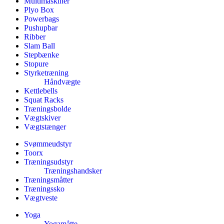
Multimaskiner
Plyo Box
Powerbags
Pushupbar
Ribber
Slam Ball
Stepbænke
Stopure
Styrketræning
Håndvægte
Kettlebells
Squat Racks
Træningsbolde
Vægtskiver
Vægtstænger
Svømmeudstyr
Toorx
Træningsudstyr
Træningshandsker
Træningsmåtter
Træningssko
Vægtveste
Yoga
Yogamåtte