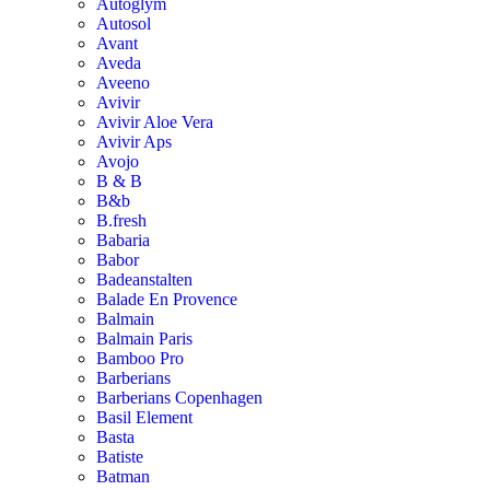
Autoglym
Autosol
Avant
Aveda
Aveeno
Avivir
Avivir Aloe Vera
Avivir Aps
Avojo
B & B
B&b
B.fresh
Babaria
Babor
Badeanstalten
Balade En Provence
Balmain
Balmain Paris
Bamboo Pro
Barberians
Barberians Copenhagen
Basil Element
Basta
Batiste
Batman