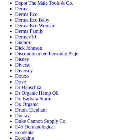
Depot The Male Tools & Co.
Derma
Derma Eco
Derma Eco Baby
Derma Eco Woman
Derma Family
Dermav10
Diafarm
Dick Johnson
Discountmarked Personlig Pleje
Disney
Diverse
Diversey
Douxo
Dove
Dr Hauschka
Dr Organic Hemp Oil
Dr. Barbara Sturm
Dr. Organic
Drunk Elephant
Ducray
Duke Cannon Supply Co.
E45 Dermatological
Ecodenta
Ecooking