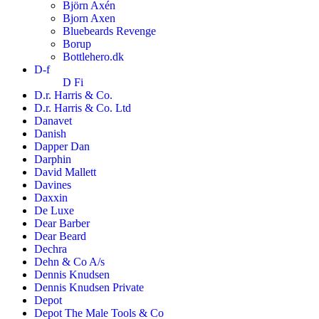
Björn Axén
Bjorn Axen
Bluebeards Revenge
Borup
Bottlehero.dk
D-f
D Fi
D.r. Harris & Co.
D.r. Harris & Co. Ltd
Danavet
Danish
Dapper Dan
Darphin
David Mallett
Davines
Daxxin
De Luxe
Dear Barber
Dear Beard
Dechra
Dehn & Co A/s
Dennis Knudsen
Dennis Knudsen Private
Depot
Depot The Male Tools & Co