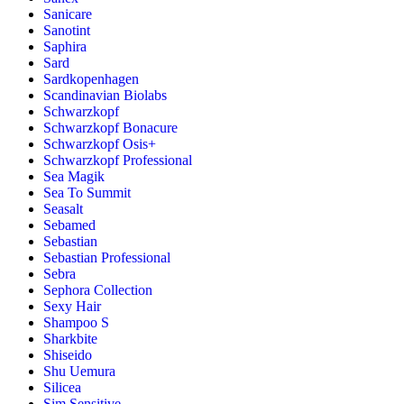
Sanicare
Sanotint
Saphira
Sard
Sardkopenhagen
Scandinavian Biolabs
Schwarzkopf
Schwarzkopf Bonacure
Schwarzkopf Osis+
Schwarzkopf Professional
Sea Magik
Sea To Summit
Seasalt
Sebamed
Sebastian
Sebastian Professional
Sebra
Sephora Collection
Sexy Hair
Shampoo S
Sharkbite
Shiseido
Shu Uemura
Silicea
Sim Sensitive