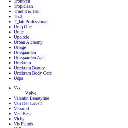
Trontveit
Tropiclean
Truefitt & Hill
Trx2
T_lab Professional
Uniq One
Unite
Upcircle
Urban Alchemy
Uriage
Urtegaarden
Urtegaarden Aps
Urtekram
Urtekram Beauty
Urtekram Body Care
Uspa
V-x
Vølve
Valentin Beautyline
Van Der Lovett
Vetramil
Vets Best
Vichy
Vis Plantis