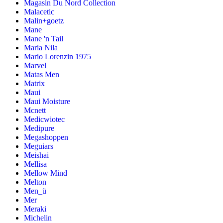
Magasin Du Nord Collection
Malacetic
Malin+goetz
Mane
Mane 'n Tail
Maria Nila
Mario Lorenzin 1975
Marvel
Matas Men
Matrix
Maui
Maui Moisture
Mcnett
Medicwiotec
Medipure
Megashoppen
Meguiars
Meishai
Mellisa
Mellow Mind
Melton
Men_ü
Mer
Meraki
Michelin