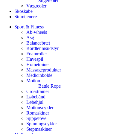
Stigereoler
Vægreoler
Skoskabe
Stumtjenere
Sport & Fitness
Ab-wheels
Asg
Balancebræt
Bordtennisudstyr
Foamroller
Havespil
Hometrainer
Massageprodukter
Medicinbolde
Motion
Battle Rope
Crosstrainer
Løbebånd
Løbehjul
Motionscykler
Romaskiner
Sjippetove
Spinningscykler
Stepmaskiner