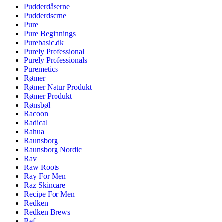
Pudderdåserne
Pudderdserne
Pure
Pure Beginnings
Purebasic.dk
Purely Professional
Purely Professionals
Puremetics
Rømer
Rømer Natur Produkt
Rømer Produkt
Rønsbøl
Racoon
Radical
Rahua
Raunsborg
Raunsborg Nordic
Rav
Raw Roots
Ray For Men
Raz Skincare
Recipe For Men
Redken
Redken Brews
Ref