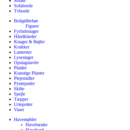
Sofaer
Sofaborde
Tvborde
Boligtilbehør
Figurer
Fyrfadsstager
Håndklæder
Knager & Bøjler
Krukker
Lanterner
Lysestager
Opslagstavler
Plaider
Kunstige Planter
Plejemidler
Pyntepuder
Skilte
Spejle
Tæpper
Urtepotter
Vaser
Havemøbler
Havebænke
Havebord