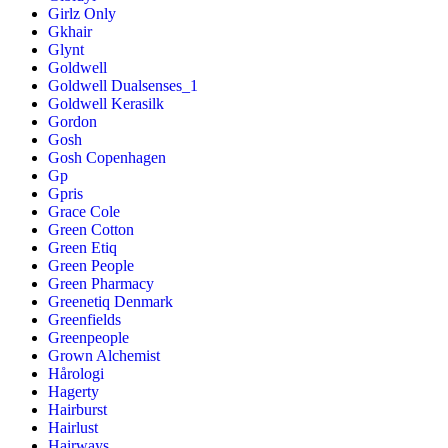
Girlz Only
Gkhair
Glynt
Goldwell
Goldwell Dualsenses_1
Goldwell Kerasilk
Gordon
Gosh
Gosh Copenhagen
Gp
Gpris
Grace Cole
Green Cotton
Green Etiq
Green People
Green Pharmacy
Greenetiq Denmark
Greenfields
Greenpeople
Grown Alchemist
Hårologi
Hagerty
Hairburst
Hairlust
Hairways