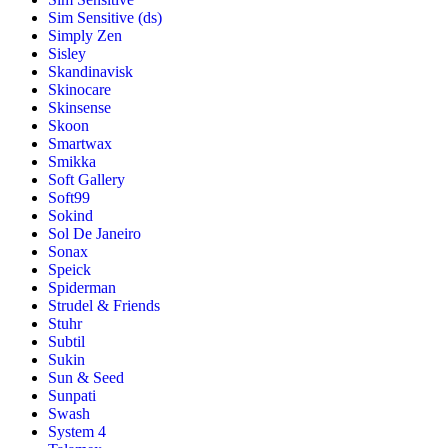
Sim Sensitive (ds)
Simply Zen
Sisley
Skandinavisk
Skinocare
Skinsense
Skoon
Smartwax
Smikka
Soft Gallery
Soft99
Sokind
Sol De Janeiro
Sonax
Speick
Spiderman
Strudel & Friends
Stuhr
Subtil
Sukin
Sun & Seed
Sunpati
Swash
System 4