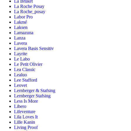
La Bruket
La Roche Posay
La Roche_posay
Labor Pro
Lakmé
Laksen
Lamazuna
Lanza
Lavera
Lavera Basis Sensitiv
Layrite
Le Labo
Le Petit Olivier
Lea Classic
Lealuo
Lee Stafford
Leovet
Lernberger & Stafsing
Lernberger Stafsing
Less Is More
Libero
Lifeventure
Lila Loves It
Lille Kanin
Living Proof