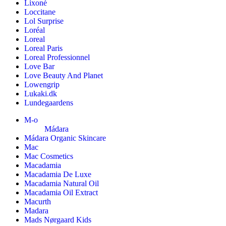
Lixoné
Loccitane
Lol Surprise
Loréal
Loreal
Loreal Paris
Loreal Professionnel
Love Bar
Love Beauty And Planet
Lowengrip
Lukaki.dk
Lundegaardens
M-o
Mádara
Mádara Organic Skincare
Mac
Mac Cosmetics
Macadamia
Macadamia De Luxe
Macadamia Natural Oil
Macadamia Oil Extract
Macurth
Madara
Mads Nørgaard Kids