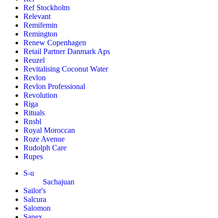
Ref Stockholm
Relevant
Remifemin
Remington
Renew Copenhagen
Retail Partner Danmark Aps
Reuzel
Revitalising Coconut Water
Revlon
Revlon Professional
Revolution
Riga
Rituals
Rnsbl
Royal Moroccan
Roze Avenue
Rudolph Care
Rupes
S-u
Sachajuan
Sailor's
Salcura
Salomon
Sanex