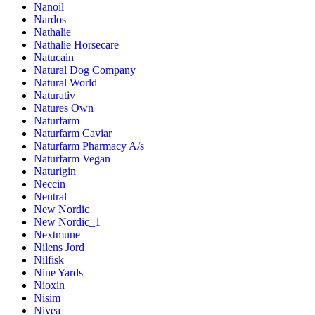
Nanoil
Nardos
Nathalie
Nathalie Horsecare
Natucain
Natural Dog Company
Natural World
Naturativ
Natures Own
Naturfarm
Naturfarm Caviar
Naturfarm Pharmacy A/s
Naturfarm Vegan
Naturigin
Neccin
Neutral
New Nordic
New Nordic_1
Nextmune
Nilens Jord
Nilfisk
Nine Yards
Nioxin
Nisim
Nivea