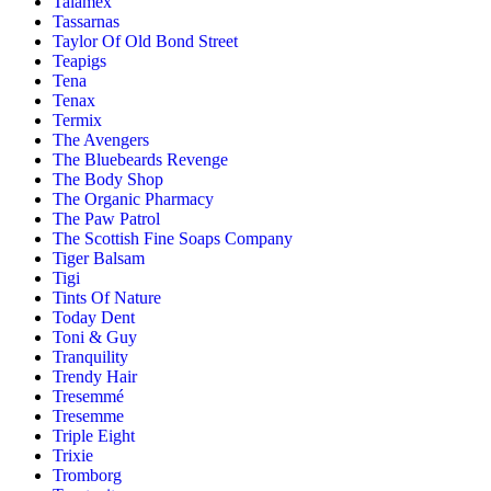
Talamex
Tassarnas
Taylor Of Old Bond Street
Teapigs
Tena
Tenax
Termix
The Avengers
The Bluebeards Revenge
The Body Shop
The Organic Pharmacy
The Paw Patrol
The Scottish Fine Soaps Company
Tiger Balsam
Tigi
Tints Of Nature
Today Dent
Toni & Guy
Tranquility
Trendy Hair
Tresemmé
Tresemme
Triple Eight
Trixie
Tromborg