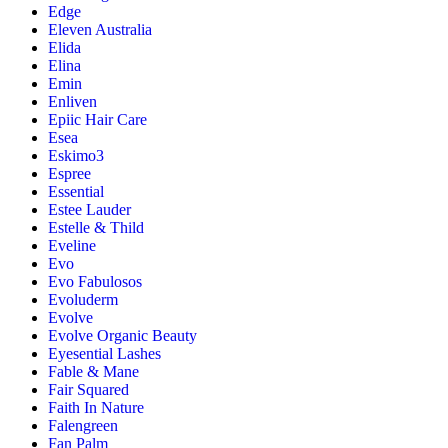
Edge
Eleven Australia
Elida
Elina
Emin
Enliven
Epiic Hair Care
Esea
Eskimo3
Espree
Essential
Estee Lauder
Estelle & Thild
Eveline
Evo
Evo Fabulosos
Evoluderm
Evolve
Evolve Organic Beauty
Eyesential Lashes
Fable & Mane
Fair Squared
Faith In Nature
Falengreen
Fan Palm