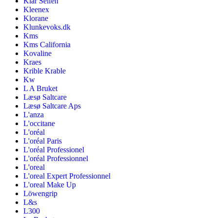
Klar Seifen
Kleenex
Klorane
Klunkevoks.dk
Kms
Kms California
Kovaline
Kraes
Krible Krable
Kw
L A Bruket
Læsø Saltcare
Læsø Saltcare Aps
L'anza
L'occitane
L'oréal
L'oréal Paris
L'oréal Professionel
L'oréal Professionnel
L'oreal
L'oreal Expert Professionnel
L'oreal Make Up
Löwengrip
L&s
L300