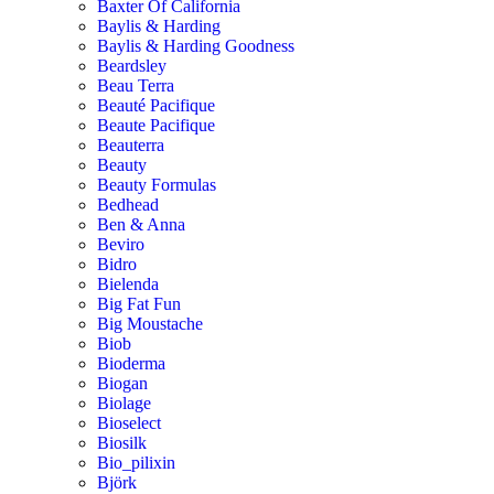
Baxter Of California
Baylis & Harding
Baylis & Harding Goodness
Beardsley
Beau Terra
Beauté Pacifique
Beaute Pacifique
Beauterra
Beauty
Beauty Formulas
Bedhead
Ben & Anna
Beviro
Bidro
Bielenda
Big Fat Fun
Big Moustache
Biob
Bioderma
Biogan
Biolage
Bioselect
Biosilk
Bio_pilixin
Björk