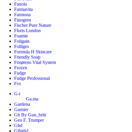
Fanola
Farmavita
Farmona
Finogren
Fischer Pure Nature
Floris London
Foamie
Foligain
Folligro
Formula H Skincare
Friendly Soap
Frisørens Vital System
Frozen
Fudge
Fudge Professional
Fvs
G-i
Ga.ma
Gardena
Garnier
Gb By Gun_britt
Geo F. Trumper
Ghd
Gibidyl