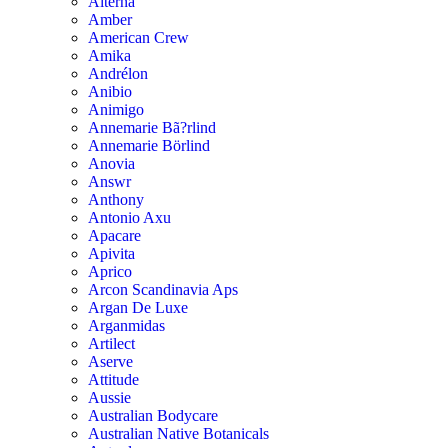
Alterna
Amber
American Crew
Amika
Andrélon
Anibio
Animigo
Annemarie Bã?rlind
Annemarie Börlind
Anovia
Answr
Anthony
Antonio Axu
Apacare
Apivita
Aprico
Arcon Scandinavia Aps
Argan De Luxe
Arganmidas
Artilect
Aserve
Attitude
Aussie
Australian Bodycare
Australian Native Botanicals