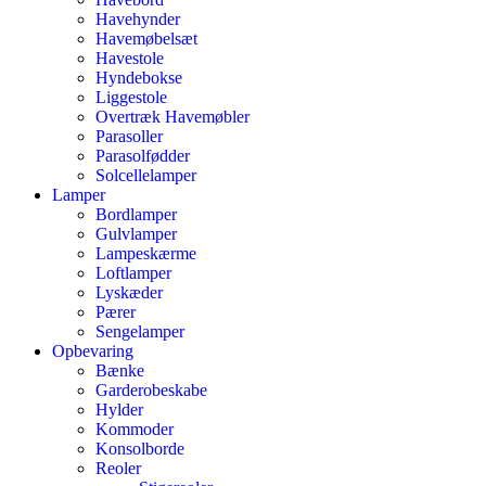
Havehynder
Havemøbelsæt
Havestole
Hyndebokse
Liggestole
Overtræk Havemøbler
Parasoller
Parasolfødder
Solcellelamper
Lamper
Bordlamper
Gulvlamper
Lampeskærme
Loftlamper
Lyskæder
Pærer
Sengelamper
Opbevaring
Bænke
Garderobeskabe
Hylder
Kommoder
Konsolborde
Reoler