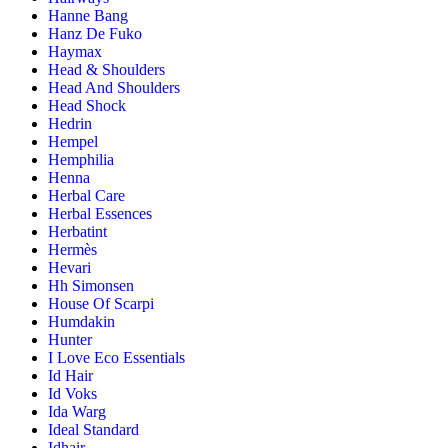
Hanne Bang
Hanz De Fuko
Haymax
Head & Shoulders
Head And Shoulders
Head Shock
Hedrin
Hempel
Hemphilia
Henna
Herbal Care
Herbal Essences
Herbatint
Hermès
Hevari
Hh Simonsen
House Of Scarpi
Humdakin
Hunter
I Love Eco Essentials
Id Hair
Id Voks
Ida Warg
Ideal Standard
Idhair