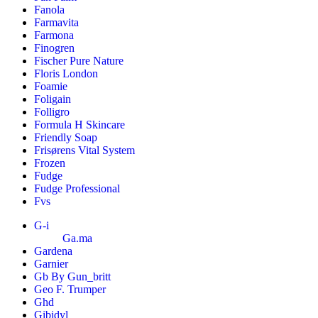
Fanola
Farmavita
Farmona
Finogren
Fischer Pure Nature
Floris London
Foamie
Foligain
Folligro
Formula H Skincare
Friendly Soap
Frisørens Vital System
Frozen
Fudge
Fudge Professional
Fvs
G-i
Ga.ma
Gardena
Garnier
Gb By Gun_britt
Geo F. Trumper
Ghd
Gibidyl