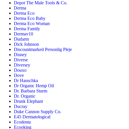
Depot The Male Tools & Co.
Derma
Derma Eco
Derma Eco Baby
Derma Eco Woman
Derma Family
Dermav10
Diafarm
Dick Johnson
Discountmarked Personlig Pleje
Disney
Diverse
Diversey
Douxo
Dove
Dr Hauschka
Dr Organic Hemp Oil
Dr. Barbara Sturm
Dr. Organic
Drunk Elephant
Ducray
Duke Cannon Supply Co.
E45 Dermatological
Ecodenta
Ecooking