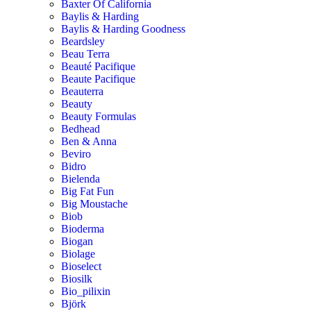
Baxter Of California
Baylis & Harding
Baylis & Harding Goodness
Beardsley
Beau Terra
Beauté Pacifique
Beaute Pacifique
Beauterra
Beauty
Beauty Formulas
Bedhead
Ben & Anna
Beviro
Bidro
Bielenda
Big Fat Fun
Big Moustache
Biob
Bioderma
Biogan
Biolage
Bioselect
Biosilk
Bio_pilixin
Björk