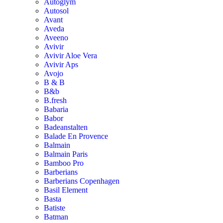
Autoglym
Autosol
Avant
Aveda
Aveeno
Avivir
Avivir Aloe Vera
Avivir Aps
Avojo
B & B
B&b
B.fresh
Babaria
Babor
Badeanstalten
Balade En Provence
Balmain
Balmain Paris
Bamboo Pro
Barberians
Barberians Copenhagen
Basil Element
Basta
Batiste
Batman