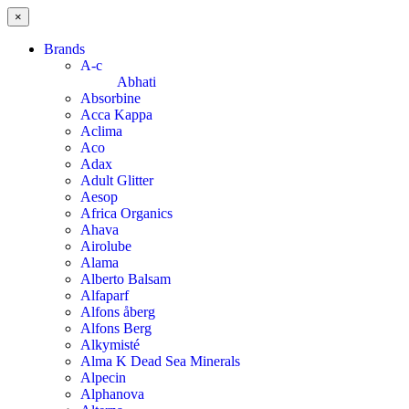
×
Brands
A-c
Abhati
Absorbine
Acca Kappa
Aclima
Aco
Adax
Adult Glitter
Aesop
Africa Organics
Ahava
Airolube
Alama
Alberto Balsam
Alfaparf
Alfons åberg
Alfons Berg
Alkymisté
Alma K Dead Sea Minerals
Alpecin
Alphanova