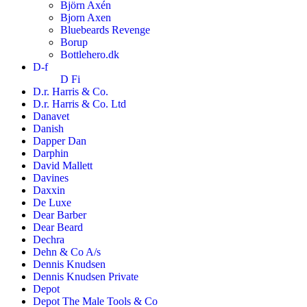
Björn Axén
Bjorn Axen
Bluebeards Revenge
Borup
Bottlehero.dk
D-f
D Fi
D.r. Harris & Co.
D.r. Harris & Co. Ltd
Danavet
Danish
Dapper Dan
Darphin
David Mallett
Davines
Daxxin
De Luxe
Dear Barber
Dear Beard
Dechra
Dehn & Co A/s
Dennis Knudsen
Dennis Knudsen Private
Depot
Depot The Male Tools & Co