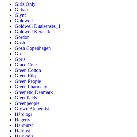
Girlz Only
Gkhair
Glynt
Goldwell
Goldwell Dualsenses_1
Goldwell Kerasilk
Gordon
Gosh
Gosh Copenhagen
Gp
Gpris
Grace Cole
Green Cotton
Green Etiq
Green People
Green Pharmacy
Greenetiq Denmark
Greenfields
Greenpeople
Grown Alchemist
Hårologi
Hagerty
Hairburst
Hairlust
Hairways