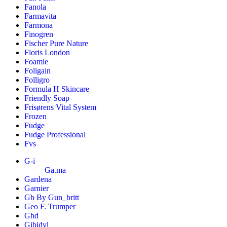
Fanola
Farmavita
Farmona
Finogren
Fischer Pure Nature
Floris London
Foamie
Foligain
Folligro
Formula H Skincare
Friendly Soap
Frisørens Vital System
Frozen
Fudge
Fudge Professional
Fvs
G-i
Ga.ma
Gardena
Garnier
Gb By Gun_britt
Geo F. Trumper
Ghd
Gibidyl