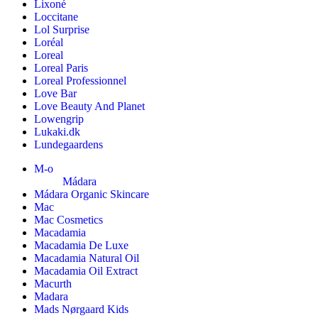
Lixoné
Loccitane
Lol Surprise
Loréal
Loreal
Loreal Paris
Loreal Professionnel
Love Bar
Love Beauty And Planet
Lowengrip
Lukaki.dk
Lundegaardens
M-o
Mádara
Mádara Organic Skincare
Mac
Mac Cosmetics
Macadamia
Macadamia De Luxe
Macadamia Natural Oil
Macadamia Oil Extract
Macurth
Madara
Mads Nørgaard Kids