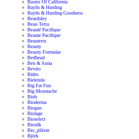
Baxter Of California
Baylis & Harding
Baylis & Harding Goodness
Beardsley
Beau Terra
Beauté Pacifique
Beaute Pacifique
Beauterra
Beauty
Beauty Formulas
Bedhead
Ben & Anna
Beviro
Bidro
Bielenda
Big Fat Fun
Big Moustache
Biob
Bioderma
Biogan
Biolage
Bioselect
Biosilk
Bio_pilixin
Björk