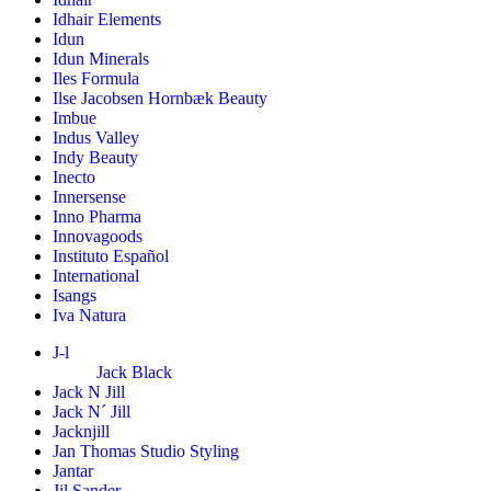
Idhair Elements
Idun
Idun Minerals
Iles Formula
Ilse Jacobsen Hornbæk Beauty
Imbue
Indus Valley
Indy Beauty
Inecto
Innersense
Inno Pharma
Innovagoods
Instituto Español
International
Isangs
Iva Natura
J-l
Jack Black
Jack N Jill
Jack N´ Jill
Jacknjill
Jan Thomas Studio Styling
Jantar
Jil Sander