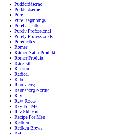
Pudderdåserne
Pudderdserne
Pure
Pure Beginnings
Purebasic.dk
Purely Professional
Purely Professionals
Puremetics
Rømer
Rømer Natur Produkt
Rømer Produkt
Rønsbøl
Racoon
Radical
Rahua
Raunsborg
Raunsborg Nordic
Rav
Raw Roots
Ray For Men
Raz Skincare
Recipe For Men
Redken
Redken Brews
Ref