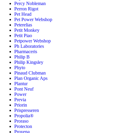
Percy Nobleman
Perron Rigot
Pet Head
Pet Power Webshop
Peterelias
Petit Monkey
Petit Piao
Petpower Webshop
Ph Laboratories
Pharmaceris
Philip B
Philip Kingsley
Phyto
Pinaud Clubman
Plan Organic Aps
Plantur
Pont Neuf
Power
Previa
Priorin
Prispresseren
Propolia®
Proraso
Protecton
Provena