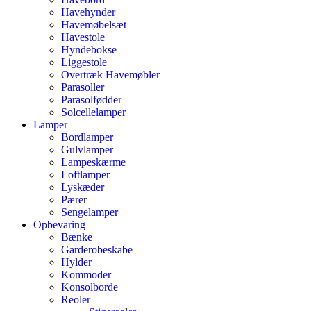
Havehynder
Havemøbelsæt
Havestole
Hyndebokse
Liggestole
Overtræk Havemøbler
Parasoller
Parasolfødder
Solcellelamper
Lamper
Bordlamper
Gulvlamper
Lampeskærme
Loftlamper
Lyskæder
Pærer
Sengelamper
Opbevaring
Bænke
Garderobeskabe
Hylder
Kommoder
Konsolborde
Reoler