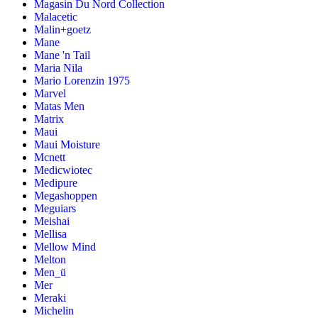
Magasin Du Nord Collection
Malacetic
Malin+goetz
Mane
Mane 'n Tail
Maria Nila
Mario Lorenzin 1975
Marvel
Matas Men
Matrix
Maui
Maui Moisture
Mcnett
Medicwiotec
Medipure
Megashoppen
Meguiars
Meishai
Mellisa
Mellow Mind
Melton
Men_ü
Mer
Meraki
Michelin