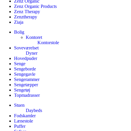
Zenz Organic
Zenz Organic Products
Zenz Therapy
Zenztherapy
Ziaja
Bolig
Kontoret
Kontorstole
Soveværelset
Dyner
Hovedpuder
Senge
Sengeborde
Sengegavle
Sengerammer
Sengetæpper
Sengetøj
Topmadrasser
Stuen
Daybeds
Fodskamler
Lænestole
Puffer