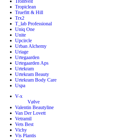
Trontveit
Tropiclean
Truefitt & Hill
Trx2
T_lab Professional
Uniq One
Unite
Upcircle
Urban Alchemy
Uriage
Urtegaarden
Urtegaarden Aps
Urtekram
Urtekram Beauty
Urtekram Body Care
Uspa
V-x
Vølve
Valentin Beautyline
Van Der Lovett
Vetramil
Vets Best
Vichy
Vis Plantis