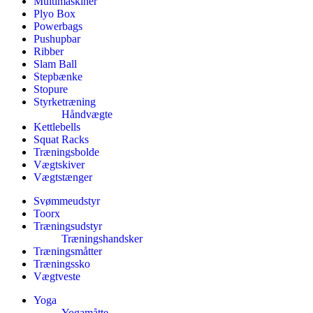
Multimaskiner
Plyo Box
Powerbags
Pushupbar
Ribber
Slam Ball
Stepbænke
Stopure
Styrketræning
Håndvægte
Kettlebells
Squat Racks
Træningsbolde
Vægtskiver
Vægtstænger
Svømmeudstyr
Toorx
Træningsudstyr
Træningshandsker
Træningsmåtter
Træningssko
Vægtveste
Yoga
Yogamåtte