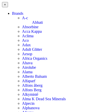
×
Brands
A-c
Abhati
Absorbine
Acca Kappa
Aclima
Aco
Adax
Adult Glitter
Aesop
Africa Organics
Ahava
Airolube
Alama
Alberto Balsam
Alfaparf
Alfons åberg
Alfons Berg
Alkymisté
Alma K Dead Sea Minerals
Alpecin
Alphanova