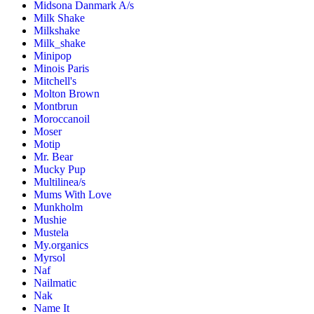
Midsona Danmark A/s
Milk Shake
Milkshake
Milk_shake
Minipop
Minois Paris
Mitchell's
Molton Brown
Montbrun
Moroccanoil
Moser
Motip
Mr. Bear
Mucky Pup
Multilinea/s
Mums With Love
Munkholm
Mushie
Mustela
My.organics
Myrsol
Naf
Nailmatic
Nak
Name It