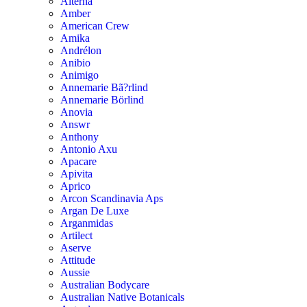
Alterna
Amber
American Crew
Amika
Andrélon
Anibio
Animigo
Annemarie Bã?rlind
Annemarie Börlind
Anovia
Answr
Anthony
Antonio Axu
Apacare
Apivita
Aprico
Arcon Scandinavia Aps
Argan De Luxe
Arganmidas
Artilect
Aserve
Attitude
Aussie
Australian Bodycare
Australian Native Botanicals