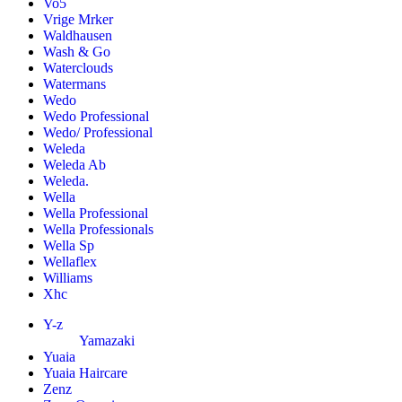
Vo5
Vrige Mrker
Waldhausen
Wash & Go
Waterclouds
Watermans
Wedo
Wedo Professional
Wedo/ Professional
Weleda
Weleda Ab
Weleda.
Wella
Wella Professional
Wella Professionals
Wella Sp
Wellaflex
Williams
Xhc
Y-z
Yamazaki
Yuaia
Yuaia Haircare
Zenz