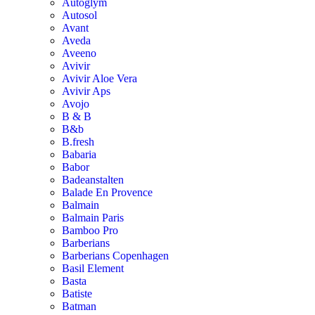
Autoglym
Autosol
Avant
Aveda
Aveeno
Avivir
Avivir Aloe Vera
Avivir Aps
Avojo
B & B
B&b
B.fresh
Babaria
Babor
Badeanstalten
Balade En Provence
Balmain
Balmain Paris
Bamboo Pro
Barberians
Barberians Copenhagen
Basil Element
Basta
Batiste
Batman