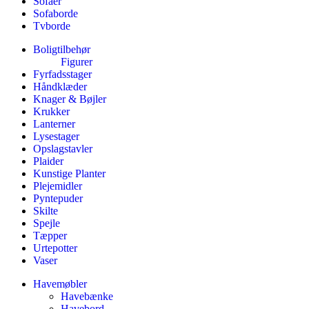
Sofaer
Sofaborde
Tvborde
Boligtilbehør
Figurer
Fyrfadsstager
Håndklæder
Knager & Bøjler
Krukker
Lanterner
Lysestager
Opslagstavler
Plaider
Kunstige Planter
Plejemidler
Pyntepuder
Skilte
Spejle
Tæpper
Urtepotter
Vaser
Havemøbler
Havebænke
Havebord