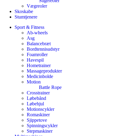
Stigereoler
Vægreoler
Skoskabe
Stumtjenere
Sport & Fitness
Ab-wheels
Asg
Balancebræt
Bordtennisudstyr
Foamroller
Havespil
Hometrainer
Massageprodukter
Medicinbolde
Motion
Battle Rope
Crosstrainer
Løbebånd
Løbehjul
Motionscykler
Romaskiner
Sjippetove
Spinningscykler
Stepmaskiner