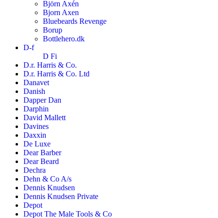
Björn Axén
Bjorn Axen
Bluebeards Revenge
Borup
Bottlehero.dk
D-f
D Fi
D.r. Harris & Co.
D.r. Harris & Co. Ltd
Danavet
Danish
Dapper Dan
Darphin
David Mallett
Davines
Daxxin
De Luxe
Dear Barber
Dear Beard
Dechra
Dehn & Co A/s
Dennis Knudsen
Dennis Knudsen Private
Depot
Depot The Male Tools & Co