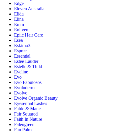
Edge
Eleven Australia
Elida
Elina
Emin
Enliven
Epiic Hair Care
Esea
Eskimo3
Espree
Essential
Estee Lauder
Estelle & Thild
Eveline
Evo
Evo Fabulosos
Evoluderm
Evolve
Evolve Organic Beauty
Eyesential Lashes
Fable & Mane
Fair Squared
Faith In Nature
Falengreen
Fan Palm