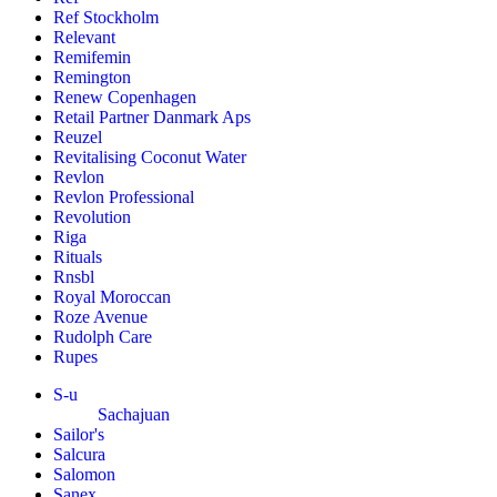
Ref Stockholm
Relevant
Remifemin
Remington
Renew Copenhagen
Retail Partner Danmark Aps
Reuzel
Revitalising Coconut Water
Revlon
Revlon Professional
Revolution
Riga
Rituals
Rnsbl
Royal Moroccan
Roze Avenue
Rudolph Care
Rupes
S-u
Sachajuan
Sailor's
Salcura
Salomon
Sanex