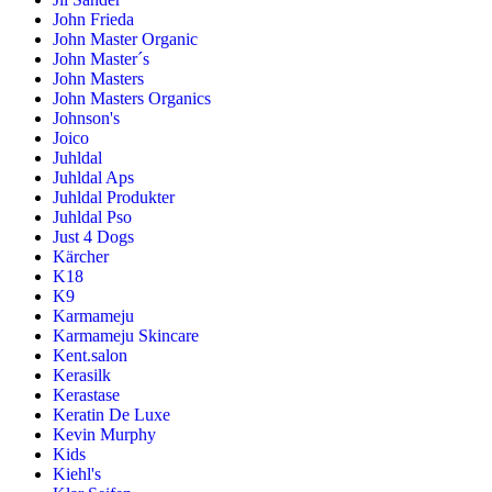
John Frieda
John Master Organic
John Master´s
John Masters
John Masters Organics
Johnson's
Joico
Juhldal
Juhldal Aps
Juhldal Produkter
Juhldal Pso
Just 4 Dogs
Kärcher
K18
K9
Karmameju
Karmameju Skincare
Kent.salon
Kerasilk
Kerastase
Keratin De Luxe
Kevin Murphy
Kids
Kiehl's