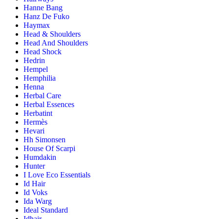
Hanne Bang
Hanz De Fuko
Haymax
Head & Shoulders
Head And Shoulders
Head Shock
Hedrin
Hempel
Hemphilia
Henna
Herbal Care
Herbal Essences
Herbatint
Hermès
Hevari
Hh Simonsen
House Of Scarpi
Humdakin
Hunter
I Love Eco Essentials
Id Hair
Id Voks
Ida Warg
Ideal Standard
Idhair