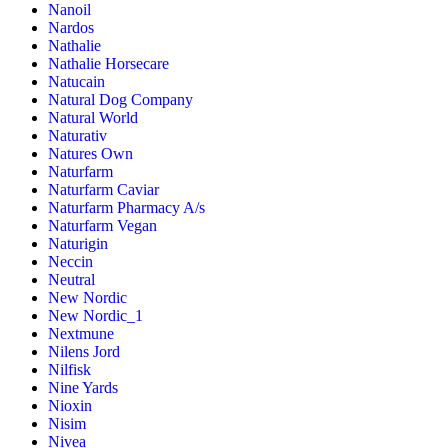
Nanoil
Nardos
Nathalie
Nathalie Horsecare
Natucain
Natural Dog Company
Natural World
Naturativ
Natures Own
Naturfarm
Naturfarm Caviar
Naturfarm Pharmacy A/s
Naturfarm Vegan
Naturigin
Neccin
Neutral
New Nordic
New Nordic_1
Nextmune
Nilens Jord
Nilfisk
Nine Yards
Nioxin
Nisim
Nivea