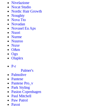
Nivelazione
Nocat Studio
Nordic Hair Growth
Noughty
Nova Tto
Novadan
Novasel Eu Aps
Nuori
Nurme
Nuuroo
Nuxe
O&m
Ogx
Olaplex
P-r
Palmer's
Palmolive
Pantene
Pantene Pro_v
Park Styling
Pasion Copenhagen
Paul Mitchell
Paw Patrol
Payot