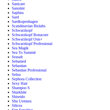
Sanicare
Sanotint
Saphira
Sard
Sardkopenhagen
Scandinavian Biolabs
Schwarzkopf
Schwarzkopf Bonacure
Schwarzkopf Osis+
Schwarzkopf Professional
Sea Magik
Sea To Summit
Seasalt
Sebamed
Sebastian
Sebastian Professional
Sebra
Sephora Collection
Sexy Hair
Shampoo S
Sharkbite
Shiseido
Shu Uemura
Silicea
Sim Sensitive