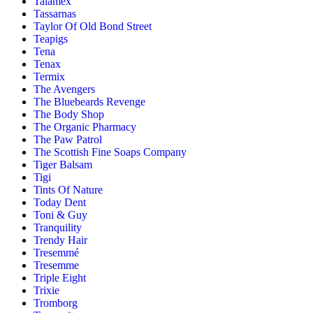
Talamex
Tassarnas
Taylor Of Old Bond Street
Teapigs
Tena
Tenax
Termix
The Avengers
The Bluebeards Revenge
The Body Shop
The Organic Pharmacy
The Paw Patrol
The Scottish Fine Soaps Company
Tiger Balsam
Tigi
Tints Of Nature
Today Dent
Toni & Guy
Tranquility
Trendy Hair
Tresemmé
Tresemme
Triple Eight
Trixie
Tromborg