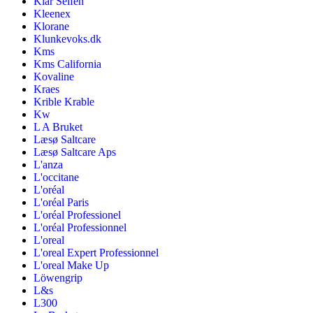
Klar Seifen
Kleenex
Klorane
Klunkevoks.dk
Kms
Kms California
Kovaline
Kraes
Krible Krable
Kw
L A Bruket
Læsø Saltcare
Læsø Saltcare Aps
L'anza
L'occitane
L'oréal
L'oréal Paris
L'oréal Professionel
L'oréal Professionnel
L'oreal
L'oreal Expert Professionnel
L'oreal Make Up
Löwengrip
L&s
L300