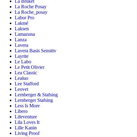
La Bruket
La Roche Posay
La Roche_posay
Labor Pro
Lakmé
Laksen
Lamazuna
Lanza
Lavera
Lavera Basis Sensitiv
Layrite
Le Labo
Le Petit Olivier
Lea Classic
Lealuo
Lee Stafford
Leovet
Lernberger & Stafsing
Lernberger Stafsing
Less Is More
Libero
Lifeventure
Lila Loves It
Lille Kanin
Living Proof