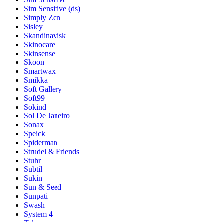
Sim Sensitive (ds)
Simply Zen
Sisley
Skandinavisk
Skinocare
Skinsense
Skoon
Smartwax
Smikka
Soft Gallery
Soft99
Sokind
Sol De Janeiro
Sonax
Speick
Spiderman
Strudel & Friends
Stuhr
Subtil
Sukin
Sun & Seed
Sunpati
Swash
System 4