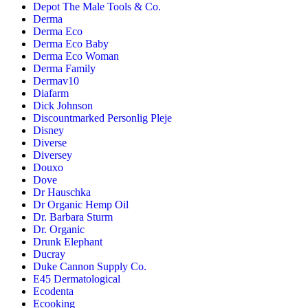
Depot The Male Tools & Co.
Derma
Derma Eco
Derma Eco Baby
Derma Eco Woman
Derma Family
Dermav10
Diafarm
Dick Johnson
Discountmarked Personlig Pleje
Disney
Diverse
Diversey
Douxo
Dove
Dr Hauschka
Dr Organic Hemp Oil
Dr. Barbara Sturm
Dr. Organic
Drunk Elephant
Ducray
Duke Cannon Supply Co.
E45 Dermatological
Ecodenta
Ecooking